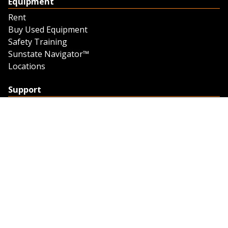
Equipment
Rent
Buy Used Equipment
Safety Training
Sunstate Navigator™
Locations
Support
Support
Contact Us
Feedback
Credit Application
Trench Tab Data
Company
About Sunstate
About Navigator
The Sunstate Foundation