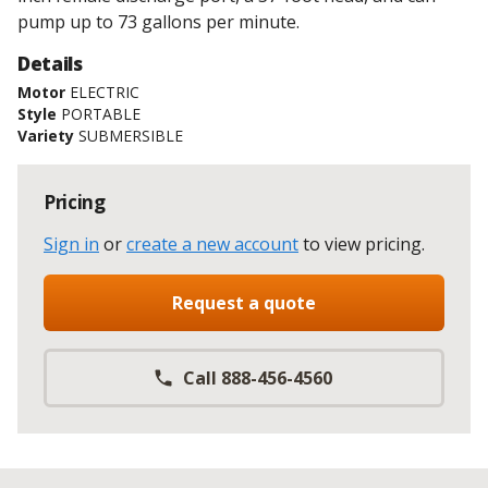
pump up to 73 gallons per minute.
Details
Motor
ELECTRIC
Style
PORTABLE
Variety
SUBMERSIBLE
Pricing
Sign in
or
create a new account
to view pricing
.
Request a quote
Call 888-456-4560