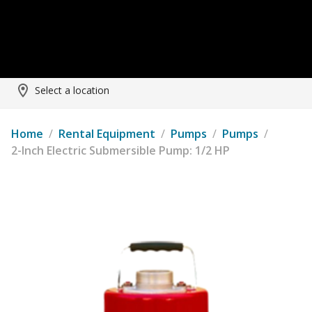
Select a location
Home
/
Rental Equipment
/
Pumps
/
Pumps
/
2-Inch Electric Submersible Pump: 1/2 HP