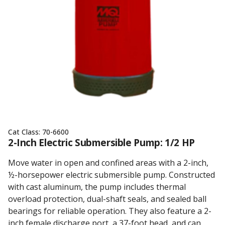
Cat Class:
70-6600
2-Inch Electric Submersible Pump: 1/2 HP
Move water in open and confined areas with a 2-inch,
½-horsepower electric submersible pump. Constructed
with cast aluminum, the pump includes thermal
overload protection, dual-shaft seals, and sealed ball
bearings for reliable operation. They also feature a 2-
inch female discharge port, a 37-foot head, and can