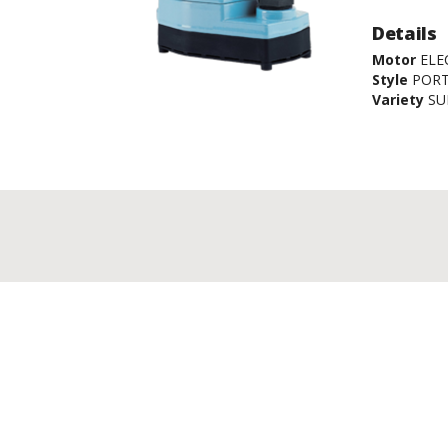
Details
Motor
ELE
Style
POR
Variety
SU