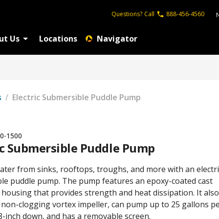
Questions?
Call
888-456-4560
ut Us
Locations
Navigator
s
/
Electric Submersible Puddle Pump
0-1500
ic Submersible Puddle Pump
ter from sinks, rooftops, troughs, and more with an electri
le puddle pump. The pump features an epoxy-coated cast
ousing that provides strength and heat dissipation. It also
a non-clogging vortex impeller, can pump up to 25 gallons p
8-inch down, and has a removable screen.