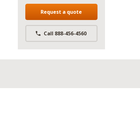
Request a quote
Call 888-456-4560