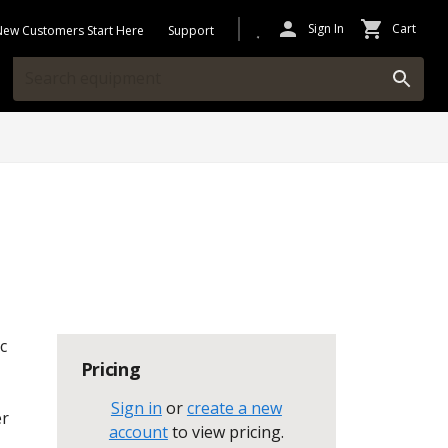
Sign In
Cart
New Customers Start Here
Support
c
Pricing
Sign in
or
create a new
er
account
to view pricing
.