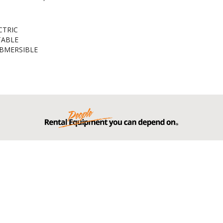
CTRIC
TABLE
BMERSIBLE