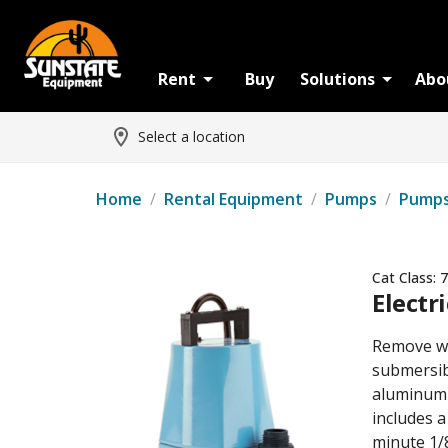
Rent
Buy
Solutions
Abo
Select a location
Home
/
Rental Equipment
/
Pumps
/
Pump
Cat Class:
7
Electr
Remove wa
submersib
aluminum h
includes 
minute 1/