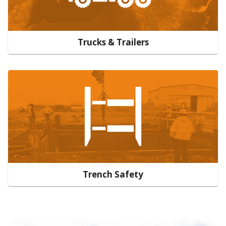
Trucks & Trailers
Trench Safety