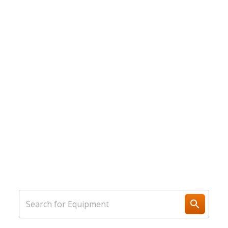
We Do Rental Equipment
Better