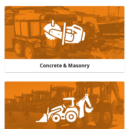
Concrete & Masonry