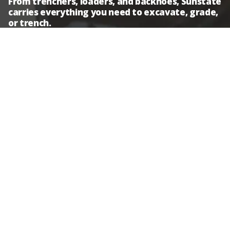
From trenchers, loaders, and backhoes, Sunstate
carries everything you need to excavate, grade,
or trench.
Backhoes