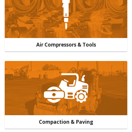
Air Compressors & Tools
Compaction & Paving