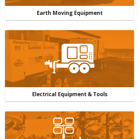
Earth Moving Equipment
Electrical Equipment & Tools