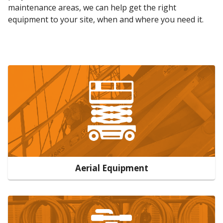
maintenance areas, we can help get the right
equipment to your site, when and where you need it.
Aerial Equipment