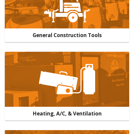
General Construction Tools
Heating, A/C, & Ventilation