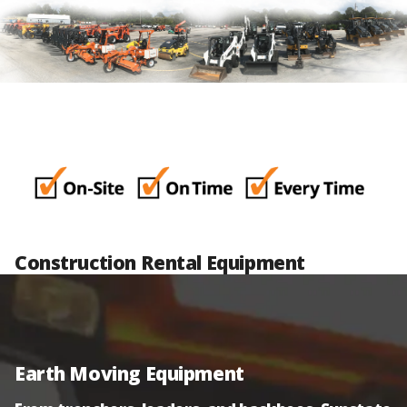
Construction Rental Equipment
Earth Moving Equipment