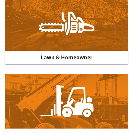
Lawn & Homeowner