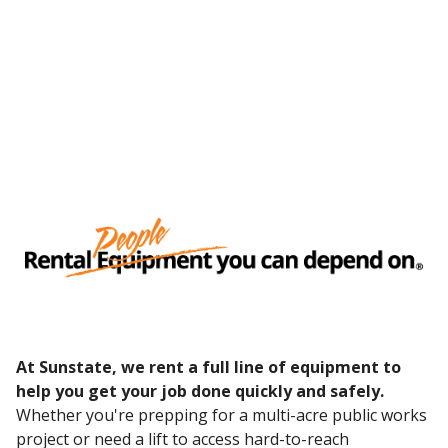
At Sunstate, we rent a full line of equipment to
help you get your job done quickly and safely.
Whether you're prepping for a multi-acre public works
project or need a lift to access hard-to-reach