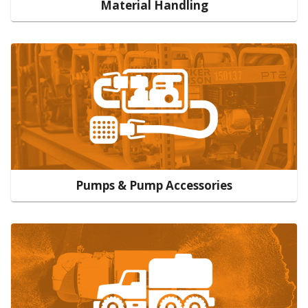
Material Handling
Pumps & Pump Accessories