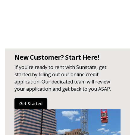
New Customer? Start Here!
If you're ready to rent with Sunstate, get
started by filling out our online credit
application. Our dedicated team will review
your application and get back to you ASAP.
Get Started