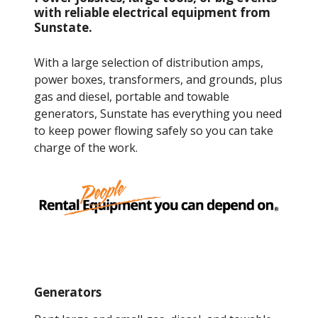
with reliable electrical equipment from
Sunstate.
With a large selection of distribution amps,
power boxes, transformers, and grounds, plus
gas and diesel, portable and towable
generators, Sunstate has everything you need
to keep power flowing safely so you can take
charge of the work.
Generators