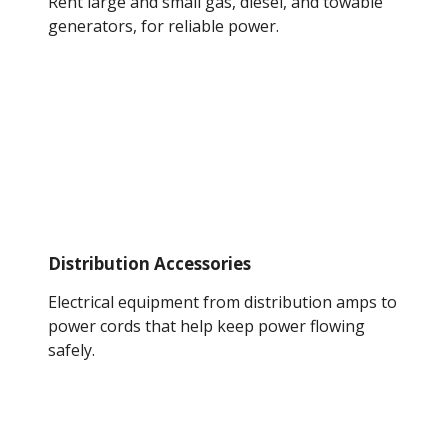
Rent large and small gas, diesel, and towable
generators, for reliable power.
Distribution Accessories
Electrical equipment from distribution amps to
power cords that help keep power flowing
safely.