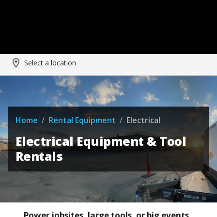
Select a location
Home
/
Rental Equipment
/
Electrical
Electrical Equipment & Tool
Rentals
Power jobsites, large tools, or big events