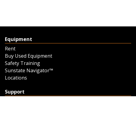
Equipment
Rent
Buy Used Equipment
Safety Training
Sunstate Navigator™
Locations
Support
Support
Contact Us
Feedback
Credit Application
Trench Tab Data