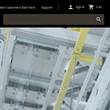
Sign In
Cart
New Customers Start Here
Support