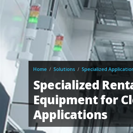
Home
/
Solutions
/
Specialized Applicatio
Specialized Rent
Equipment for C
Applications