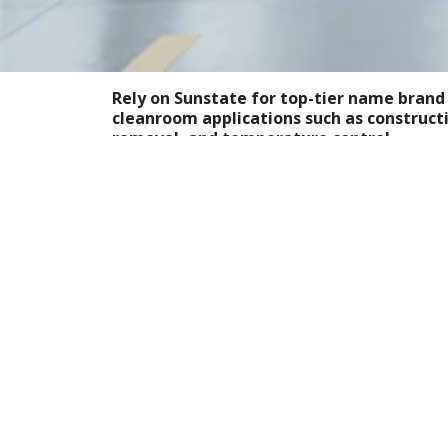
Rely on Sunstate for top-tier name brand
cleanroom applications such as constructi
removal, and temperature control.
For a wide inventory of rental equipment th
controlled, uncontaminated environments —
standing by to supply equipment rentals to i
regularly use cleanrooms such as manufacturi
pharmaceutical, electronics, nanotechnology
Cleanroom Equipment 
Every Time