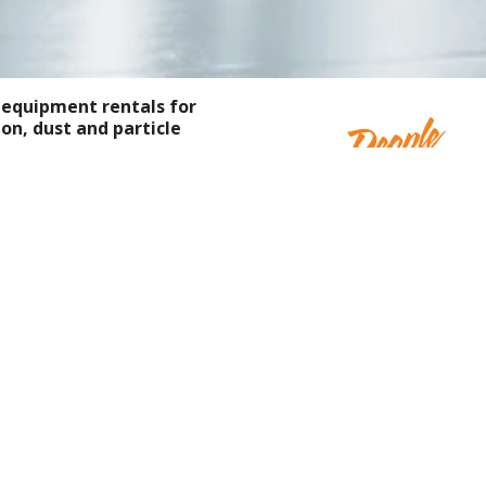
 equipment rentals for
on, dust and particle
at supports working in
 our expert teams are
ndustry partners that
ng, research facilities,
 and more.
Rentals — On Site, On Time,