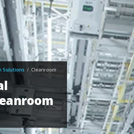
n Solutions
/
Cleanroom
al
leanroom