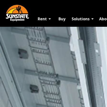
Rent
Buy
Solutions
Abo