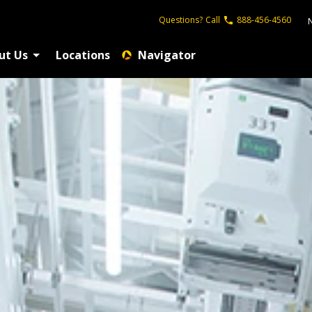
Questions?
Call
888-456-4560
ut Us
Locations
Navigator