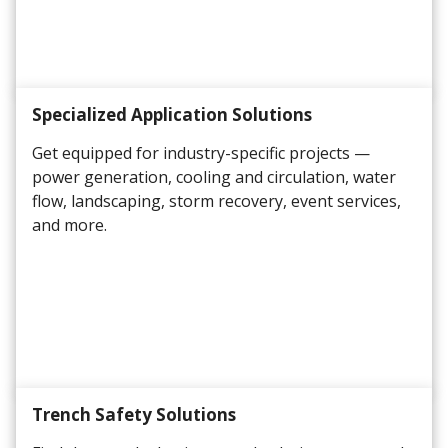
Specialized Application Solutions
Get equipped for industry-specific projects —
power generation, cooling and circulation, water
flow, landscaping, storm recovery, event services,
and more.
Trench Safety Solutions