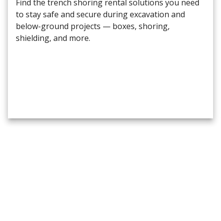
Find the trench shoring rental solutions you need
to stay safe and secure during excavation and
below-ground projects — boxes, shoring,
shielding, and more.