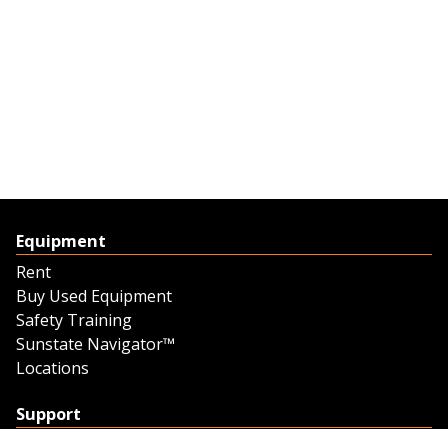
Equipment
Rent
Buy Used Equipment
Safety Training
Sunstate Navigator™
Locations
Support
Support