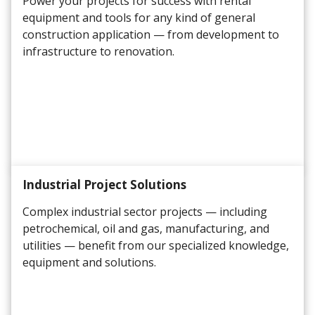
Power your projects for success with rental
equipment and tools for any kind of general
construction application
— from development to
infrastructure to renovation.
Industrial Project Solutions
Complex industrial sector projects — including
petrochemical, oil and gas, manufacturing, and
utilities — benefit from our specialized knowledge,
equipment and solutions.