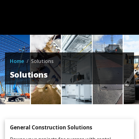
Home
/
Solutions
Solutions
General Construction Solutions