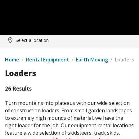
Select a location
Home
/
Rental Equipment
/
Earth Moving
/
Loaders
Loaders
26 Results
Turn mountains into plateaus with our wide selection
of construction loaders. From small garden landscapes
to extremely high mounds of material, we have the
right loader for the job. Our equipment rental locations
feature a wide selection of skidsteers, track skids,