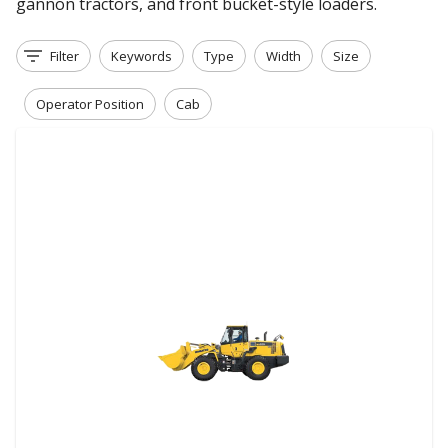
gannon tractors, and front bucket-style loaders.
Filter
Keywords
Type
Width
Size
Operator Position
Cab