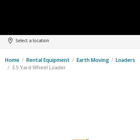
Select a location
Home
/
Rental Equipment
/
Earth Moving
/
Loaders
/
3.5 Yard Wheel Loader