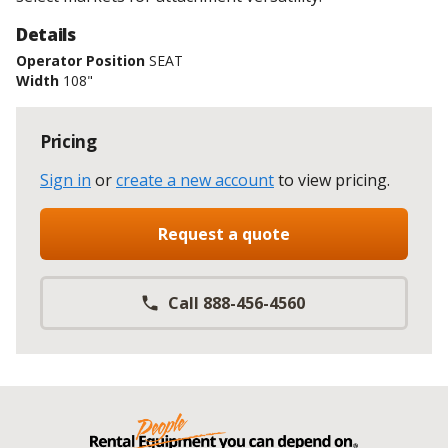
Details
Operator Position
SEAT
Width
108"
Pricing
Sign in
or
create a new account
to view pricing
.
Request a quote
Call 888-456-4560