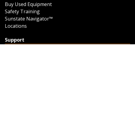
Buy Used Equipment
Safety Training
Sunstate Navigator™
Locations
Support
Support
Contact Us
Feedback
Credit Application
Trench Tab Data
Company
About Sunstate
About Navigator
The Sunstate Foundation
Privacy Policy
Legal