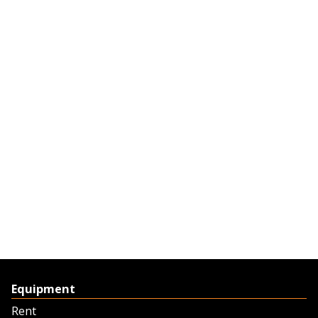
Equipment
Rent