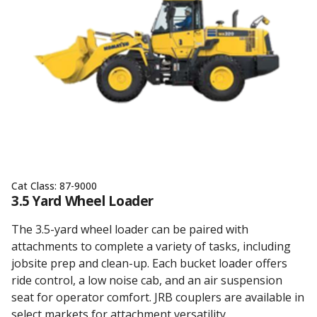
Cat Class:
87-9000
3.5 Yard Wheel Loader
The 3.5-yard wheel loader can be paired with
attachments to complete a variety of tasks, including
jobsite prep and clean-up. Each bucket loader offers
ride control, a low noise cab, and an air suspension
seat for operator comfort. JRB couplers are available in
select markets for attachment versatility.