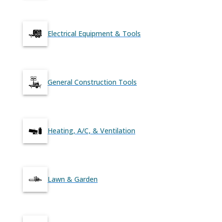
Electrical Equipment & Tools
General Construction Tools
Heating, A/C, & Ventilation
Lawn & Garden