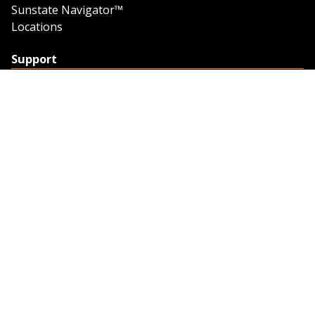
Sunstate Navigator™
Locations
Support
Support
Contact Us
Feedback
Credit Application
Trench Tab Data
Company
About Sunstate
About Navigator
The Sunstate Foundation
Privacy Policy
Legal
Partner Resources