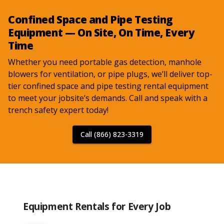
Confined Space and Pipe Testing
Equipment — On Site, On Time, Every
Time
Whether you need portable gas detection, manhole
blowers for ventilation, or pipe plugs, we’ll deliver top-
tier confined space and pipe testing rental equipment
to meet your jobsite’s demands. Call and speak with a
trench safety expert today!
Call (866) 823-3319
Equipment Rentals for Every Job