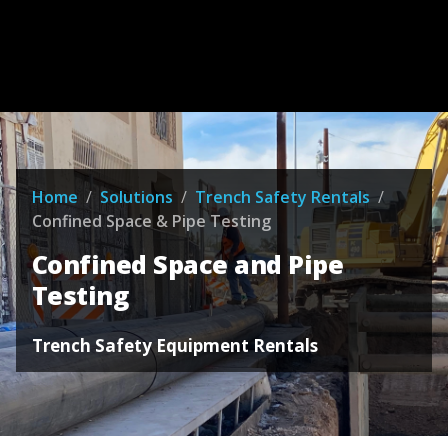
Home
/
Solutions
/
Trench Safety Rentals
/
Confined Space & Pipe Testing
Confined Space and Pipe
Testing
Trench Safety Equipment Rentals