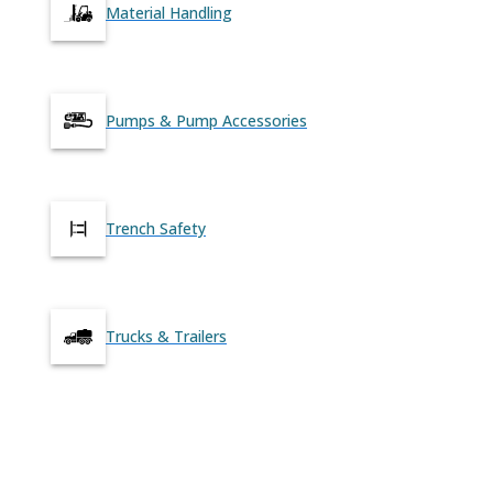
Material Handling
Pumps & Pump Accessories
Trench Safety
Trucks & Trailers