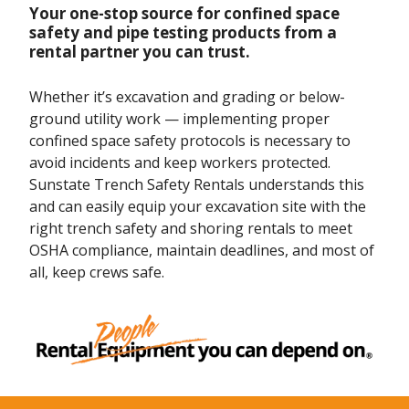
Your one-stop source for confined space
safety and pipe testing products from a
rental partner you can trust.
Whether it’s excavation and grading or below-
ground utility work — implementing proper
confined space safety protocols is necessary to
avoid incidents and keep workers protected.
Sunstate Trench Safety Rentals understands this
and can easily equip your excavation site with the
right trench safety and shoring rentals to meet
OSHA compliance, maintain deadlines, and most of
all, keep crews safe.