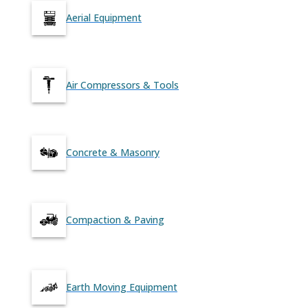
Aerial Equipment
Air Compressors & Tools
Concrete & Masonry
Compaction & Paving
Earth Moving Equipment