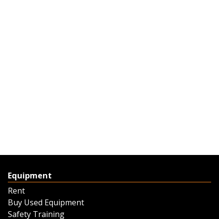
Equipment
Rent
Buy Used Equipment
Safety Training