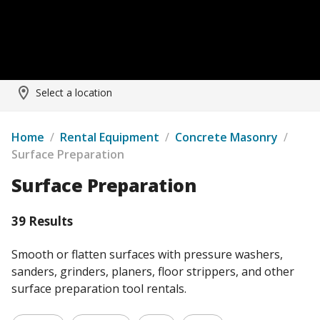
Select a location
Home
/
Rental Equipment
/
Concrete Masonry
/
Surface Preparation
Surface Preparation
39 Results
Smooth or flatten surfaces with pressure washers,
sanders, grinders, planers, floor strippers, and other
surface preparation tool rentals.