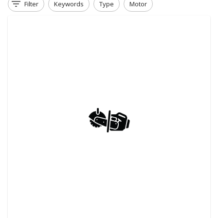
Filter
Keywords
Type
Motor