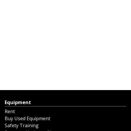
Equipment
Rent
Buy Used Equipment
Safety Training