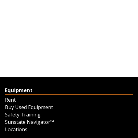
Equipment
Rent
Buy Used Equipment
Safety Training
Sunstate Navigator™
Locations