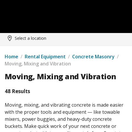
Select a location
Home
/
Rental Equipment
/
Concrete Masonry
/
Moving, Mixing and Vibration
Moving, Mixing and Vibration
48 Results
Moving, mixing, and vibrating concrete is made easier
with the proper tools and equipment — like towable
mixers, power buggies, and heavy-duty concrete
buckets. Make quick work of your next concrete or