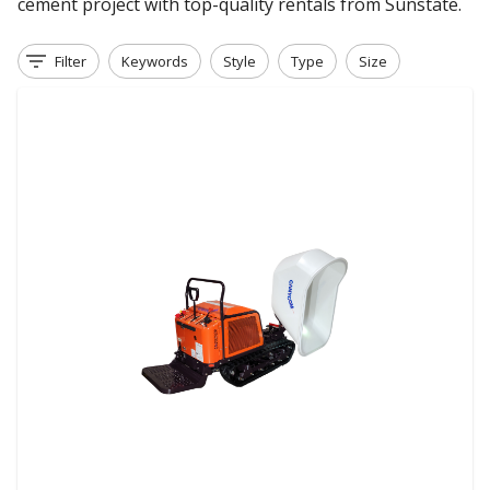
cement project with top-quality rentals from Sunstate.
Filter
Keywords
Style
Type
Size