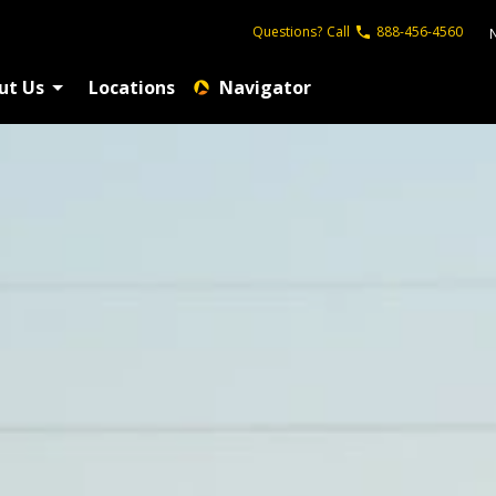
Questions?
Call
888-456-4560
ut Us
Locations
Navigator