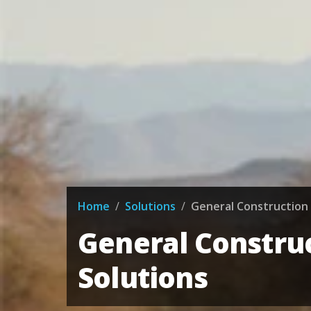
Home
/
Solutions
/
General Construction 
General Constru
Solutions