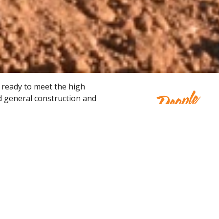
 ready to meet the high
d general construction and
me and ready-to-work, our
ccess.
Concrete & Masonry
Ear
We have rental equipment to tackle the
Pow
breaking and placement of concrete along
Mov