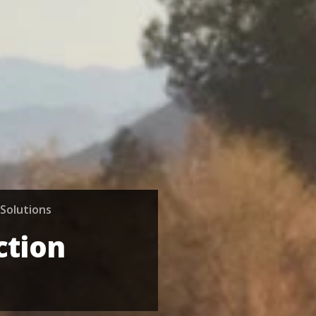
Solutions
ction