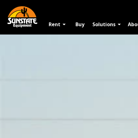
Rent
Buy
Solutions
Abo