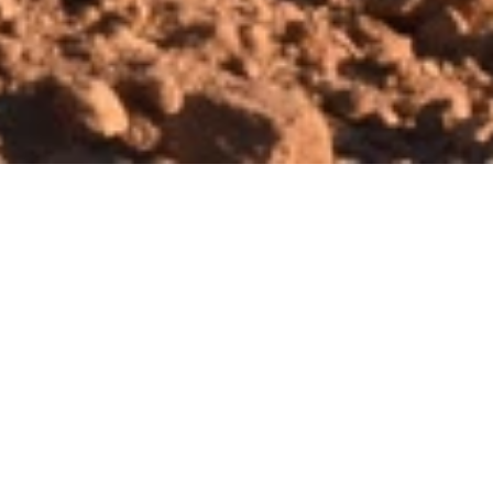
th Moving and Site Preparation
er your dig with high-tech Earth
ing equipment that will handle the