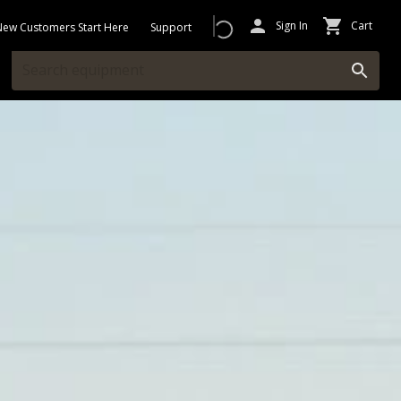
Sign In
Cart
New Customers Start Here
Support