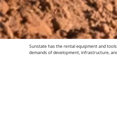
Sunstate has the rental equipment and tools
demands of development, infrastructure, an
renovation jobs of all sizes. Delivered on-ti
equipment keeps projects powered up for su
Civil & Infrastructure
We offer the construction equipment
needed for new highway construction,