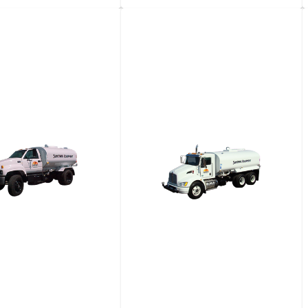
 Diesel 4WD Utility
4-​Seat Diesel 4WD Utility
e
Vehicle
View details
View details
Request a quote
Request a quote