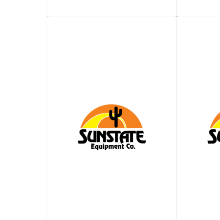
2,000-​Gallon Water
2,000-
Truck -​ Automatic
Truck
Transmission
View details
Request a quote