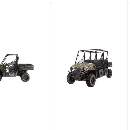
d Dump Truck With
4-​Wheel Industrial Cart
tic Transmission
View details
View details
Request a quote
Request a quote