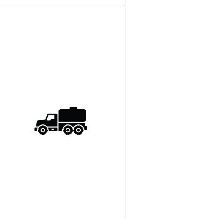
3/​4-​Ton 4WD Pickup
Truck
View details
Request a quote