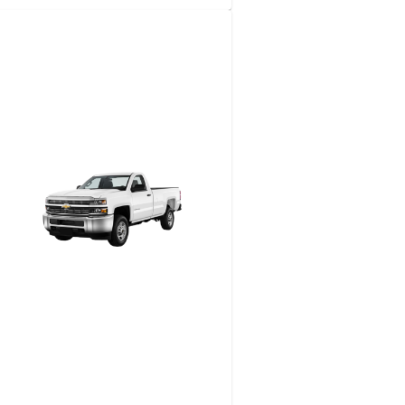
2-​Seat Utility Golf Cart
View details
Request a quote