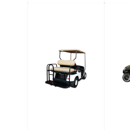
10-​Yard Dump Truck
5-​Yar
Automa
View details
Request a quote