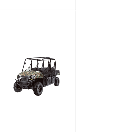
TRUCK-​SIDE DRAFT/​
CANAL FILL READY
View details
Request a quote