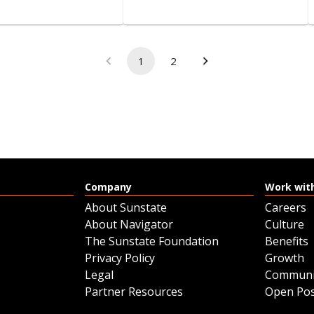
PREFERENCE-​
2-​Seat Electric Utility
1
2
CAR
Vehicle
View details
View details
Company
Work wit
Request a quote
Request a quote
About Sunstate
Careers
About Navigator
Culture
The Sunstate Foundation
Benefits
Privacy Policy
Growth
Legal
Communi
Partner Resources
Open Pos