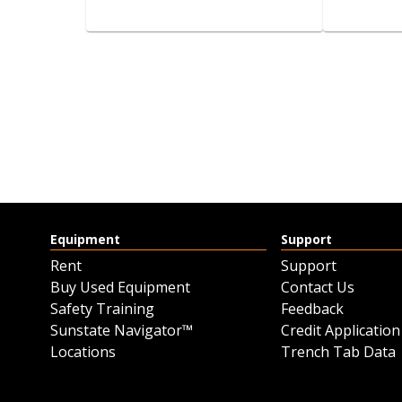
FLAG WHIP
BRAND 
CLUB 
View details
Request a quote
Equipment
Support
Rent
Support
Buy Used Equipment
Contact Us
Safety Training
Feedback
Sunstate Navigator™
Credit Application
Locations
Trench Tab Data