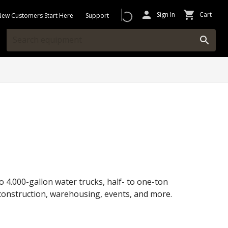
Sign In
Cart
New Customers Start Here
Support
o 4.000-gallon water trucks, half- to one-ton
or construction, warehousing, events, and more.