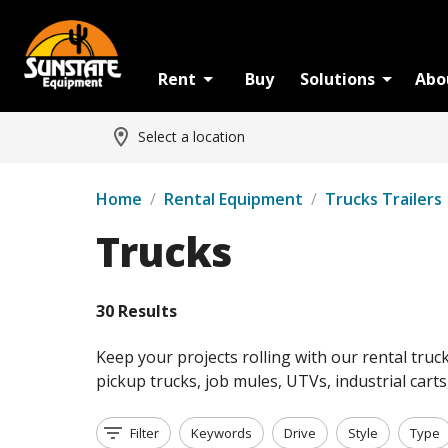
Rent
Buy
Solutions
Abo
Select a location
Home
/
Rental Equipment
/
Trucks Trailers
Trucks
30 Results
Keep your projects rolling with our rental truc
pickup trucks, job mules, UTVs, industrial cart
Filter
Keywords
Drive
Style
Type