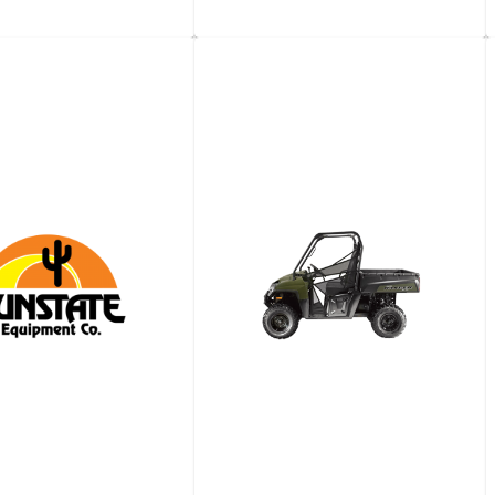
​Gallon Water
4,000-​Gallon Water
Truck
View details
View details
Request a quote
Request a quote