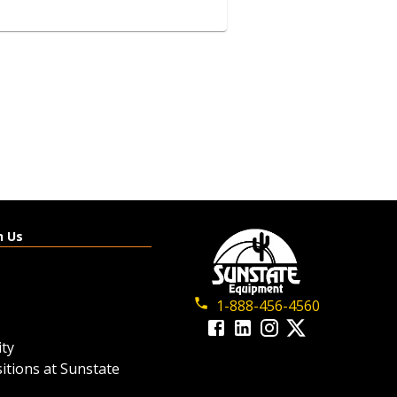
4-​Seat Gas 4WD Utility
Vehicle
View details
h Us
Request a quote
1-888-456-4560
ty
itions at Sunstate