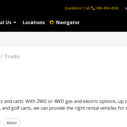
Questions?
Call
888-456-4560
ut Us
Locations
Navigator
/
Trucks
ks and carts. With 2WD or 4WD gas and electric options, up t
s, and golf carts, we can provide the right rental vehicles f
Motor