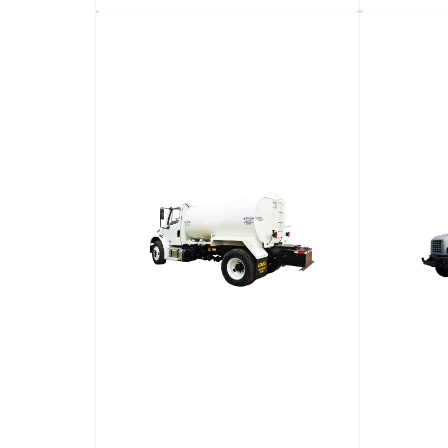
Golf Cart
2-​Seat
Vehicl
View details
Request a quote