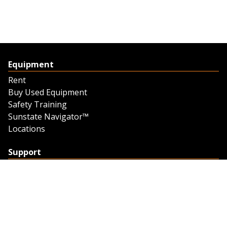
Equipment
Rent
Buy Used Equipment
Safety Training
Sunstate Navigator™
Locations
Support
Support
Contact Us
Feedback
Credit Application
Trench Tab Data