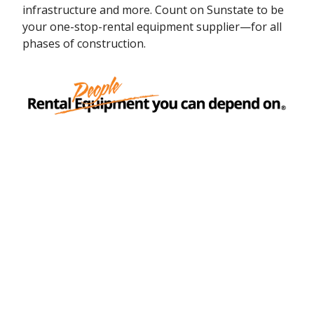
infrastructure and more. Count on Sunstate to be
your one-stop-rental equipment supplier—for all
phases of construction.