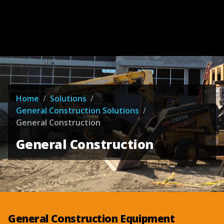
Home
/
Solutions
/
General Construction Solutions
/
General Construction
General Construction
General Construction Equipment