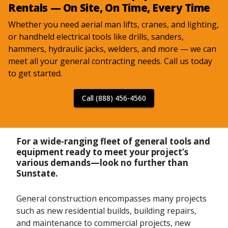
Rentals — On Site, On Time, Every Time
Whether you need aerial man lifts, cranes, and lighting,
or handheld electrical tools like drills, sanders,
hammers, hydraulic jacks, welders, and more — we can
meet all your general contracting needs. Call us today
to get started.
Call (888) 456-4560
For a wide-ranging fleet of general tools and
equipment ready to meet your project’s
various demands—look no further than
Sunstate.
General construction encompasses many projects
such as new residential builds, building repairs,
and maintenance to commercial projects, new