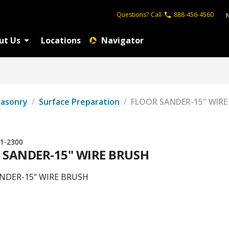
Questions?
Call
888-456-4560
ut Us
Locations
Navigator
Masonry
/
Surface Preparation
/
FLOOR SANDER-15" WIRE
1-2300
 SANDER-15" WIRE BRUSH
NDER-15" WIRE BRUSH