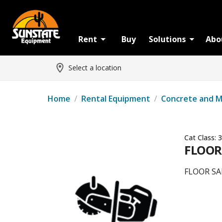
Rent
Buy
Solutions
Abo
Select a location
Home
/
Rental Equipment
/
Concrete and 
Cat Class:
3
FLOOR
FLOOR SA