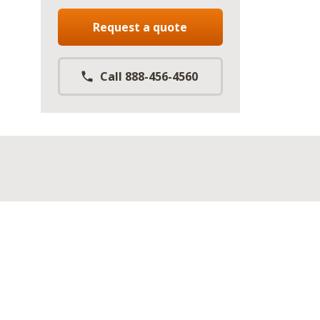
Request a quote
Call 888-456-4560