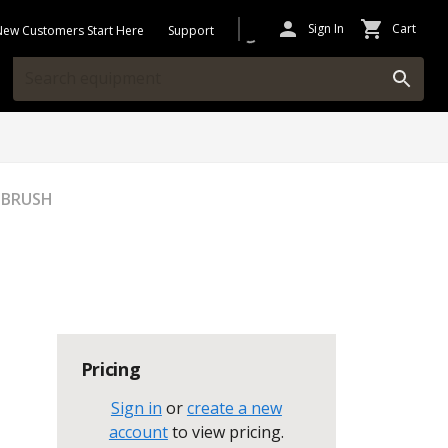
Sign In
Cart
New Customers Start Here
Support
 BRUSH
Pricing
Sign in
or
create a new
account
to view pricing
.