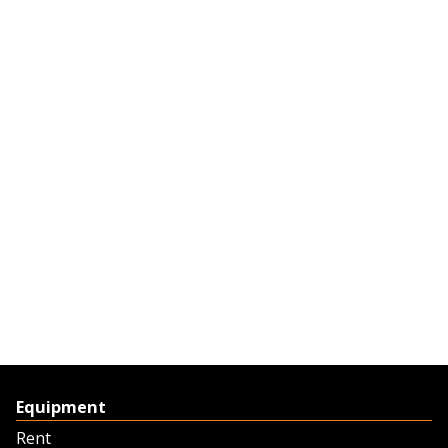
Equipment
Rent