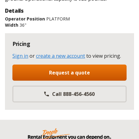
Details
Operator Position
PLATFORM
Width
36"
Pricing
Sign in
or
create a new account
to view pricing
.
Request a quote
Call 888-456-4560