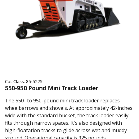
Cat Class:
85-5275
550-950 Pound Mini Track Loader
The 550- to 950-pound mini track loader replaces
wheelbarrows and shovels. At approximately 42-inches
wide with the standard bucket, the track loader easily
fits through narrow spaces. It's also designed with
high-floatation tracks to glide across wet and muddy
ground. Operational capacity is 925 pounds.