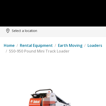
Select a location
Home
/
Rental Equipment
/
Earth Moving
/
Loaders
/
550-950 Pound Mini Track Loader