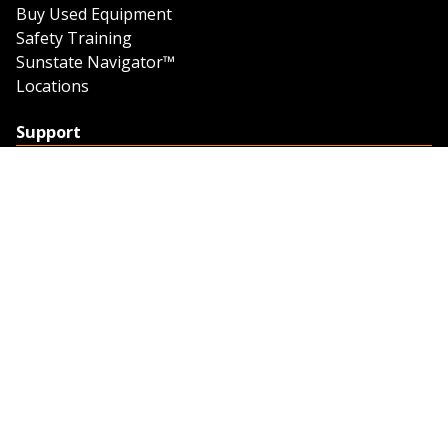
Buy Used Equipment
Safety Training
Sunstate Navigator™
Locations
Support
Support
Contact Us
Feedback
Credit Application
Trench Tab Data
Company
About Sunstate
About Navigator
The Sunstate Foundation
Privacy Policy
Legal