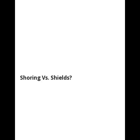
Shoring Vs. Shields?