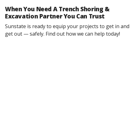
When You Need A Trench Shoring &
Excavation Partner You Can Trust
Sunstate is ready to equip your projects to get in and
get out — safely. Find out how we can help today!