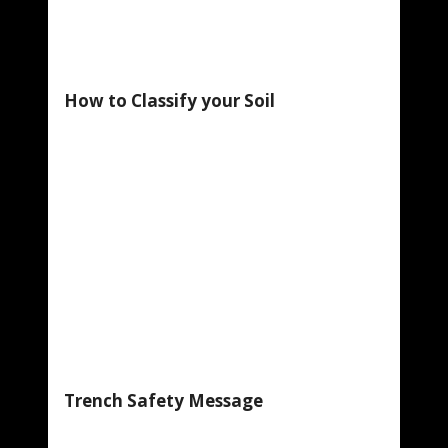
How to Classify your Soil
Trench Safety Message