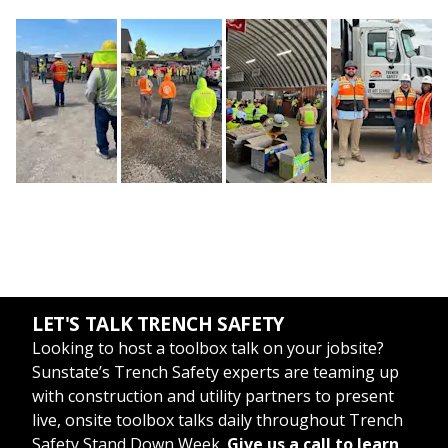
LET'S TALK TRENCH SAFETY
Looking to host a toolbox talk on your jobsite?
Sunstate’s Trench Safety experts are teaming up
with construction and utility partners to present
live, onsite toolbox talks daily throughout Trench
Safety Stand Down Week.
Give us a call to learn