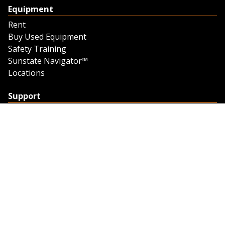
Equipment
Rent
Buy Used Equipment
Safety Training
Sunstate Navigator™
Locations
Support
Support
Contact Us
Feedback
Credit Application
Trench Tab Data
Company
About Sunstate
About Navigator
The Sunstate Foundation