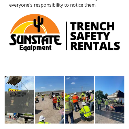
everyone’s responsibility to notice them.