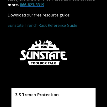
more.
866-823-3319
Download our free resource guide:
Sunstate Trench Rack Reference Guide
3 S Trench Protection