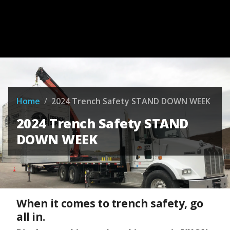
Home
/
2024 Trench Safety STAND DOWN WEEK
2024 Trench Safety STAND
DOWN WEEK
When it comes to trench safety, go
all in.