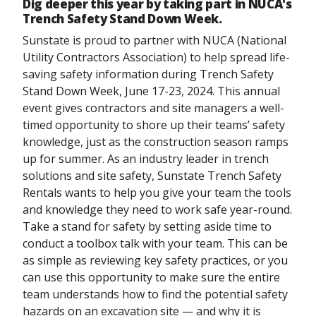
Dig deeper this year by taking part in NUCA's
Trench Safety Stand Down Week.
Sunstate is proud to partner with NUCA (National
Utility Contractors Association) to help spread life-
saving safety information during Trench Safety
Stand Down Week, June 17-23, 2024. This annual
event gives contractors and site managers a well-
timed opportunity to shore up their teams’ safety
knowledge, just as the construction season ramps
up for summer. As an industry leader in trench
solutions and site safety, Sunstate Trench Safety
Rentals wants to help you give your team the tools
and knowledge they need to work safe year-round.
Take a stand for safety by setting aside time to
conduct a toolbox talk with your team. This can be
as simple as reviewing key safety practices, or you
can use this opportunity to make sure the entire
team understands how to find the potential safety
hazards on an excavation site — and why it is