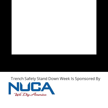
Trench Safety Stand Down Week Is Sponsored By