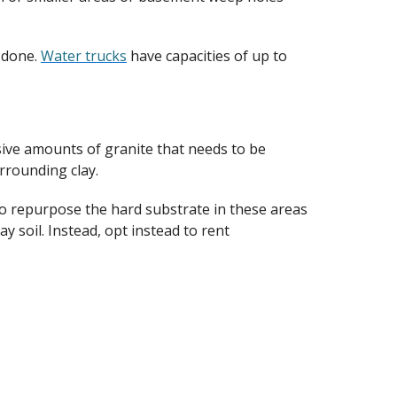
 done.
Water trucks
have capacities of up to
sive amounts of granite that needs to be
urrounding clay.
y to repurpose the hard substrate in these areas
ay soil. Instead, opt instead to rent