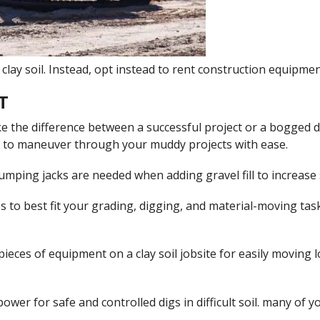
clay soil. Instead, opt instead to rent construction equipment
T
e the difference between a successful project or a bogged do
y to maneuver through your muddy projects with ease.
jumping jacks are needed when adding gravel fill to increase so
izes to best fit your grading, digging, and material-moving tas
pieces of equipment on a clay soil jobsite for easily moving 
ower for safe and controlled digs in difficult soil. many of 