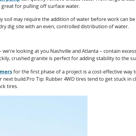
 great for pulling off surface water.
y soil may require the addition of water before work can be
ry dig site with an even, controlled distribution of water.
we’re looking at you Nashville and Atlanta – contain exces
kily, crushed granite is perfect for adding stability to the s
mmers
for the first phase of a project is a cost-effective wa
ur next build.Pro Tip: Rubber 4WD tires tend to get stuck in cl
k tires.