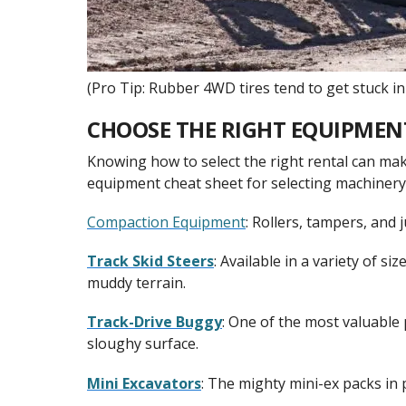
(Pro Tip: Rubber 4WD tires tend to get stuck in 
CHOOSE THE RIGHT EQUIPMEN
Knowing how to select the right rental can mak
equipment cheat sheet for selecting machiner
Compaction Equipment
: Rollers, tampers, and 
Track Skid Steers
: Available in a variety of s
muddy terrain.
Track-Drive Buggy
: One of the most valuable 
sloughy surface.
Mini Excavators
: The mighty mini-ex packs in p