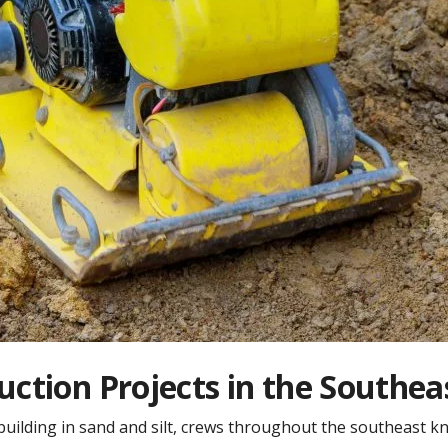
ruction Projects in the Southea
ilding in sand and silt, crews throughout the southeast know