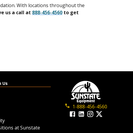
undation. With locations throughout the
ve us a call at
888-456-4560
to get
h Us
1-888-456-4560
ty
itions at Sunstate