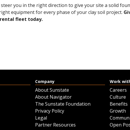
teer you in the right direction to give your site a solid fo
right equipment for every phase of your clay soil project.
Gi
rental fleet today.
Company
Work wit
About Sunstate
Careers
About Navigator
Culture
The Sunstate Foundation
Benefits
Privacy Policy
Growth
Legal
Communi
Partner Resources
Open Pos