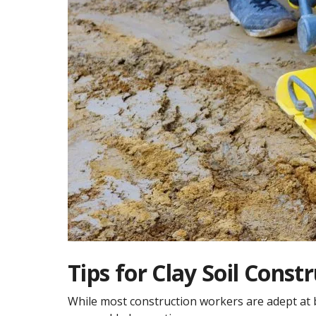
Tips for Clay Soil Const
While most construction workers are adept at bu