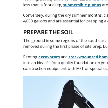
less than a foot deep,
submersible pumps
are
Conversely, during the dry summer months, cla
4,000 gallons and are essential for prepping a d
PREPARE THE SOIL
The ground in some regions of the southeast – 
removed during the first phase of site prep. Luc
Renting
excavators
and
track-mounted ha
into an ideal fill for a quality foundation on yo
construction equipment with M/T or special trac