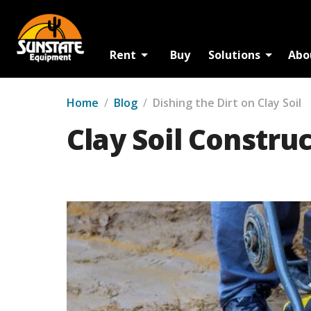
Rent
Buy
Solutions
Abo
Home
/
Blog
/
Dishing the Dirt on Clay Soil
Clay Soil Constru