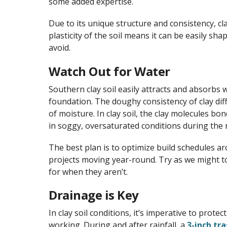
some added expertise.
Due to its unique structure and consistency, cl
plasticity of the soil means it can be easily s
avoid.
Watch Out for Water
Southern clay soil easily attracts and absorbs 
foundation. The doughy consistency of clay diff
of moisture. In clay soil, the clay molecules b
in soggy, oversaturated conditions during the r
The best plan is to optimize build schedules a
projects moving year-round. Try as we might t
for when they aren’t.
Drainage is Key
In clay soil conditions, it’s imperative to prot
working. During and after rainfall, a
3-inch tr