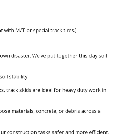
 with M/T or special track tires.)
wn disaster. We’ve put together this clay soil
il stability.
ks, track skids are ideal for heavy duty work in
loose materials, concrete, or debris across a
your construction tasks safer and more efficient.