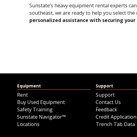
Sunstate’s heavy equipment rental experts can s
southeast, we are ready to help you select the 
personalized assistance with securing your 
Equipment
Support
Rent
Support
Buy Used Equipment
Contact Us
Safety Training
Feedback
Sunstate Navigator™
Credit Application
Locations
Trench Tab Data