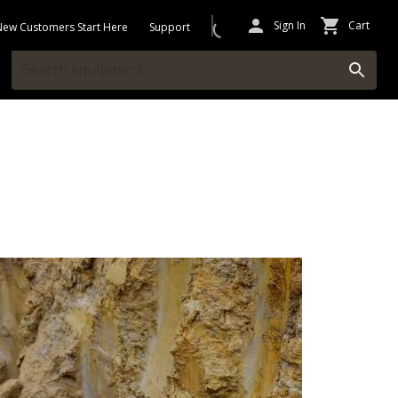
Sign In
Cart
New Customers Start Here
Support