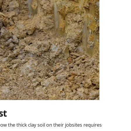
st
 the thick clay soil on their jobsites requires