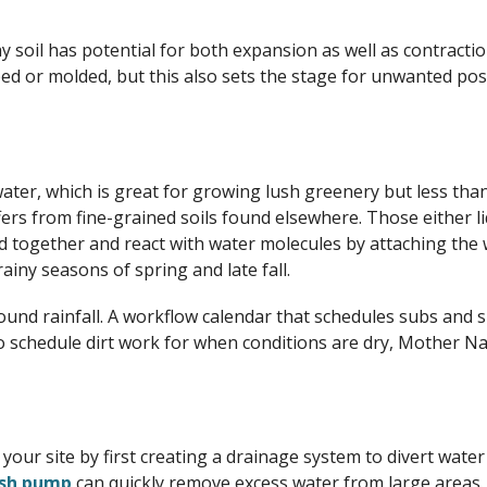
ay soil has potential for both expansion as well as contracti
haped or molded, but this also sets the stage for unwanted po
water, which is great for growing lush greenery but less than
ers from fine-grained soils found elsewhere. Those either li
ond together and react with water molecules by attaching the 
ainy seasons of spring and late fall.
round rainfall. A workflow calendar that schedules subs and 
o schedule dirt work for when conditions are dry, Mother N
ect your site by first creating a drainage system to divert w
ash pump
can quickly remove excess water from large areas