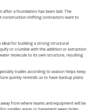
on after a foundation has been laid. The
st-construction shifting contractors want to
 ideal for building a strong structural
quify or crumble with the addition or extraction
water molecule to its own structure, resulting
specialty trades according to season helps keep
ature quickly reminds us to have backup plans
ater away from where teams and equipment will be
. For smaller areas or basement weep holes