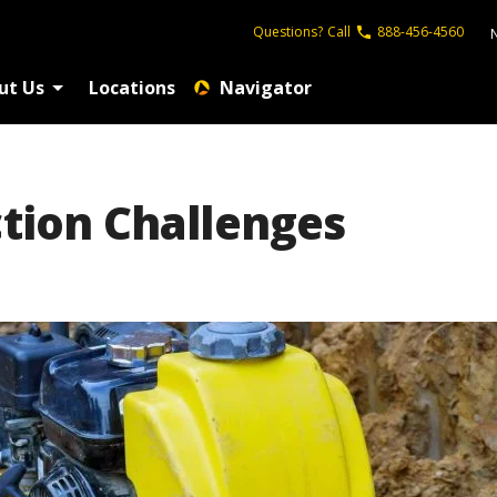
Questions?
Call
888-456-4560
ut Us
Locations
Navigator
ction Challenges