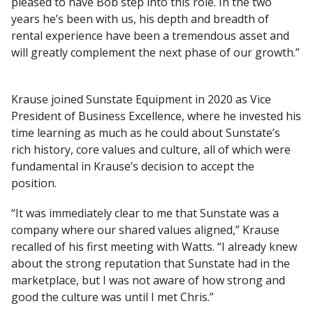
pleased to have Bob step into this role. In the two
years he’s been with us, his depth and breadth of
rental experience have been a tremendous asset and
will greatly complement the next phase of our growth.”
Krause joined Sunstate Equipment in 2020 as Vice
President of Business Excellence, where he invested his
time learning as much as he could about Sunstate’s
rich history, core values and culture, all of which were
fundamental in Krause’s decision to accept the
position.
“It was immediately clear to me that Sunstate was a
company where our shared values aligned,” Krause
recalled of his first meeting with Watts. “I already knew
about the strong reputation that Sunstate had in the
marketplace, but I was not aware of how strong and
good the culture was until I met Chris.”