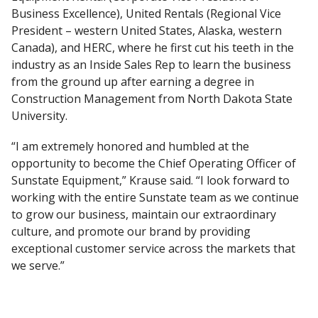
Business Excellence), United Rentals (Regional Vice
President – western United States, Alaska, western
Canada), and HERC, where he first cut his teeth in the
industry as an Inside Sales Rep to learn the business
from the ground up after earning a degree in
Construction Management from North Dakota State
University.
“I am extremely honored and humbled at the
opportunity to become the Chief Operating Officer of
Sunstate Equipment,” Krause said. “I look forward to
working with the entire Sunstate team as we continue
to grow our business, maintain our extraordinary
culture, and promote our brand by providing
exceptional customer service across the markets that
we serve.”