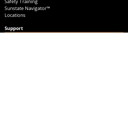
Safety Training
Sunstate Navigator™
Locations
Support
Support
Contact Us
Feedback
Credit Application
Trench Tab Data
Company
About Sunstate
About Navigator
The Sunstate Foundation
Privacy Policy
Legal
Partner Resources