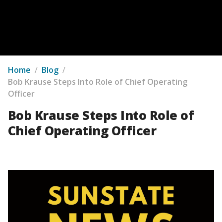
Home
/
Blog
/
Bob Krause Steps Into Role of Chief Operating
Officer
Bob Krause Steps Into Role of
Chief Operating Officer