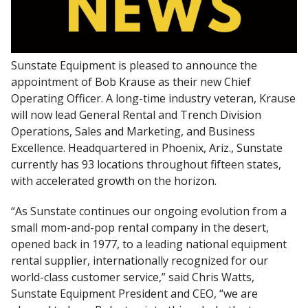
Sunstate Equipment is pleased to announce the
appointment of Bob Krause as their new Chief
Operating Officer. A long-time industry veteran, Krause
will now lead General Rental and Trench Division
Operations, Sales and Marketing, and Business
Excellence. Headquartered in Phoenix, Ariz., Sunstate
currently has 93 locations throughout fifteen states,
with accelerated growth on the horizon.
“As Sunstate continues our ongoing evolution from a
small mom-and-pop rental company in the desert,
opened back in 1977, to a leading national equipment
rental supplier, internationally recognized for our
world-class customer service,” said Chris Watts,
Sunstate Equipment President and CEO, “we are