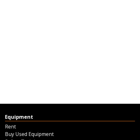
Equipment
Rent
Buy Used Equipment