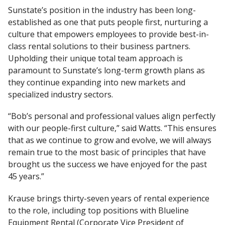
Sunstate’s position in the industry has been long-
established as one that puts people first, nurturing a
culture that empowers employees to provide best-in-
class rental solutions to their business partners.
Upholding their unique total team approach is
paramount to Sunstate’s long-term growth plans as
they continue expanding into new markets and
specialized industry sectors.
“Bob’s personal and professional values align perfectly
with our people-first culture,” said Watts. “This ensures
that as we continue to grow and evolve, we will always
remain true to the most basic of principles that have
brought us the success we have enjoyed for the past
45 years.”
Krause brings thirty-seven years of rental experience
to the role, including top positions with Blueline
Equipment Rental (Corporate Vice President of