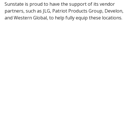
Sunstate is proud to have the support of its vendor
partners, such as JLG, Patriot Products Group, Develon,
and Western Global, to help fully equip these locations.