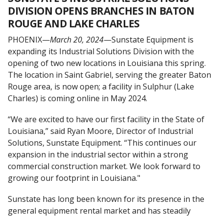
DIVISION OPENS BRANCHES IN BATON
ROUGE AND LAKE CHARLES
PHOENIX—
March 20, 2024
—Sunstate Equipment is
expanding its Industrial Solutions Division with the
opening of two new locations in Louisiana this spring.
The location in Saint Gabriel, serving the greater Baton
Rouge area, is now open; a facility in Sulphur (Lake
Charles) is coming online in May 2024.
“We are excited to have our first facility in the State of
Louisiana,” said Ryan Moore, Director of Industrial
Solutions, Sunstate Equipment. “This continues our
expansion in the industrial sector within a strong
commercial construction market. We look forward to
growing our footprint in Louisiana."
Sunstate has long been known for its presence in the
general equipment rental market and has steadily