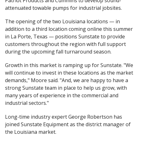
Patriot Products and Cummins to develop sound-
attenuated towable pumps for industrial jobsites.
The opening of the two Louisiana locations — in
addition to a third location coming online this summer
in La Porte, Texas — positions Sunstate to provide
customers throughout the region with full support
during the upcoming fall turnaround season.
Growth in this market is ramping up for Sunstate. "We
will continue to invest in these locations as the market
demands," Moore said. "And, we are happy to have a
strong Sunstate team in place to help us grow, with
many years of experience in the commercial and
industrial sectors."
Long-time industry expert George Robertson has
joined Sunstate Equipment as the district manager of
the Louisiana market.