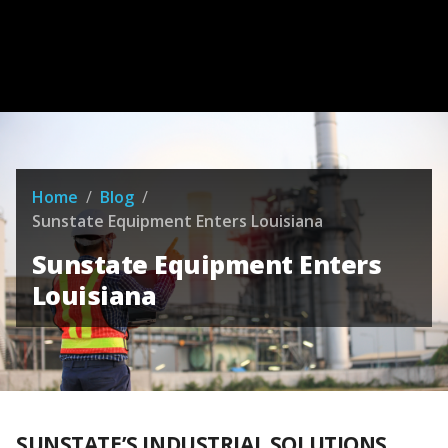
Home
/
Blog
/
Sunstate Equipment Enters Louisiana
Sunstate Equipment Enters
Louisiana
SUNSTATE’S INDUSTRIAL SOLUTIONS