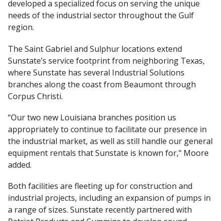
developed a specialized focus on serving the unique
needs of the industrial sector throughout the Gulf
region.
The Saint Gabriel and Sulphur locations extend
Sunstate’s service footprint from neighboring Texas,
where Sunstate has several Industrial Solutions
branches along the coast from Beaumont through
Corpus Christi.
“Our two new Louisiana branches position us
appropriately to continue to facilitate our presence in
the industrial market, as well as still handle our general
equipment rentals that Sunstate is known for," Moore
added.
Both facilities are fleeting up for construction and
industrial projects, including an expansion of pumps in
a range of sizes. Sunstate recently partnered with