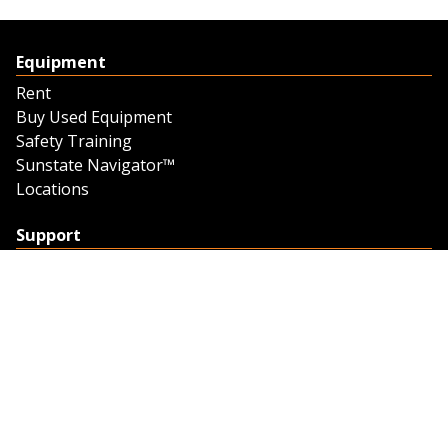
Equipment
Rent
Buy Used Equipment
Safety Training
Sunstate Navigator™
Locations
Support
Support
Contact Us
Feedback
Credit Application
Trench Tab Data
Company
About Sunstate