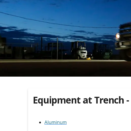
Equipment at
Trench -
Aluminum