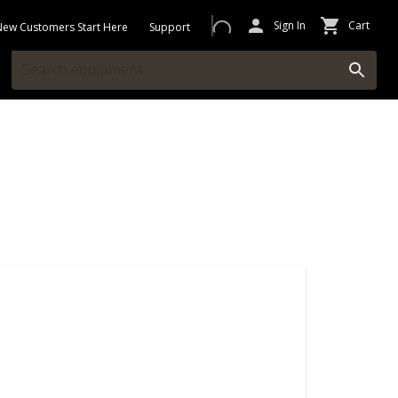
Sign In
Cart
New Customers Start Here
Support