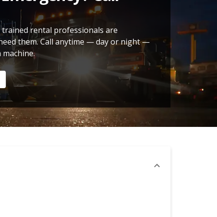
 trained rental professionals are
need them. Call anytime — day or night —
a machine.