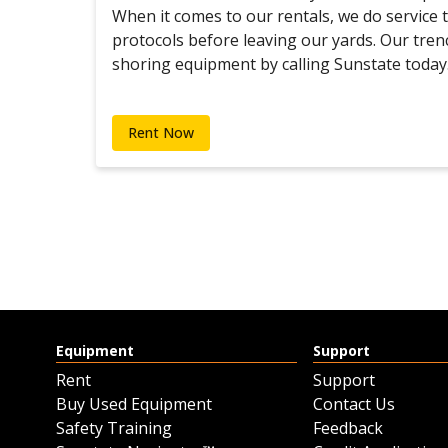
When it comes to our rentals, we do service
protocols before leaving our yards. Our tren
shoring equipment by calling Sunstate today
Rent Now
Equipment
Support
Rent
Support
Buy Used Equipment
Contact Us
Safety Training
Feedback