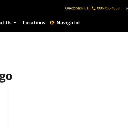
Questions?
Call
888-456-4560
ut Us
Locations
Navigator
ego