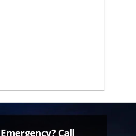
 Emergency? Call