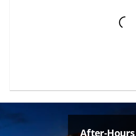
After-Hours