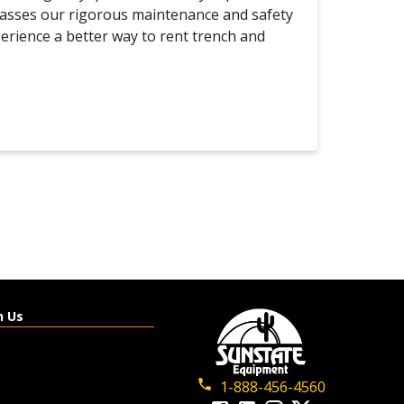
passes our rigorous maintenance and safety
perience a better way to rent trench and
h Us
1-888-456-4560