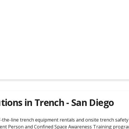
tions in
Trench - San Diego
the-line trench equipment rentals and onsite trench safety t
ent Person and Confined Space Awareness Training programs