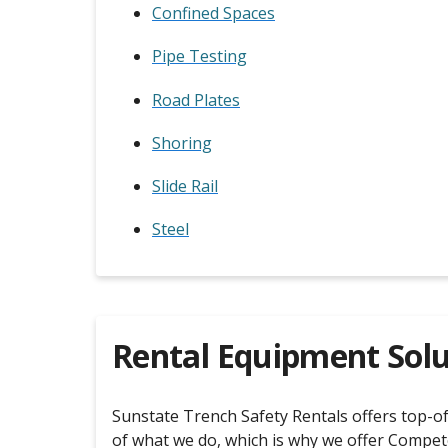
Confined Spaces
Pipe Testing
Road Plates
Shoring
Slide Rail
Steel
Rental Equipment Solu
Sunstate Trench Safety Rentals offers top-of-
of what we do, which is why we offer Compet