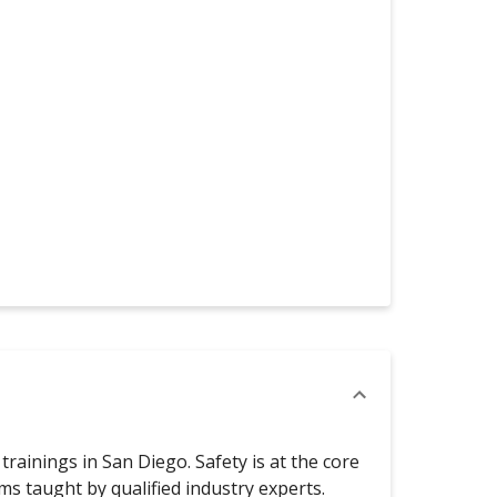
rainings in San Diego. Safety is at the core
 taught by qualified industry experts.