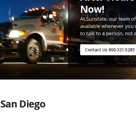
Now!
At Sunstate, our team of
available whenever you 
to talk to a person, not 
Contact Us
800.321.5285
 San Diego