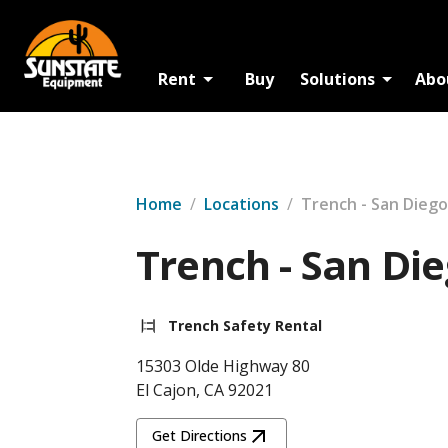
Rent
Buy
Solutions
Abo
Home
/
Locations
/
Trench - San Diego
Trench - San Di
Trench Safety Rental
15303 Olde Highway 80
El Cajon, CA 92021
Get Directions