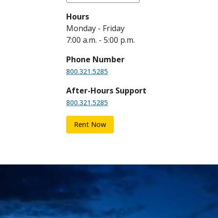
Hours
Monday - Friday
7:00 a.m. - 5:00 p.m.
Phone Number
800.321.5285
After-Hours Support
800.321.5285
Rent Now