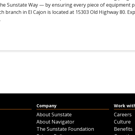
 the Sunstate Way — by ensuring every piece of equipment 
ch branch in El Cajon is located at 15303 Old Highway 80. Ex
.
Company
Work wit
About Sunstate
Careers
About Navigator
Culture
The Sunstate Foundation
Benefits