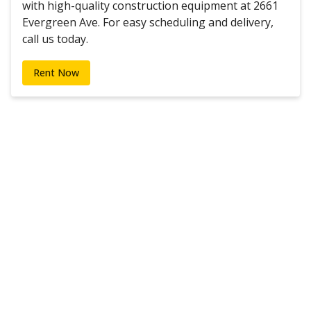
with high-quality construction equipment at 2661
Evergreen Ave. For easy scheduling and delivery,
call us today.
Rent Now