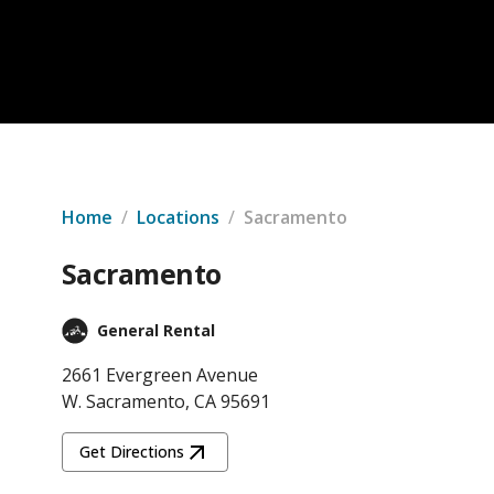
Home
/
Locations
/
Sacramento
Sacramento
General Rental
2661 Evergreen Avenue
W. Sacramento, CA 95691
Get Directions