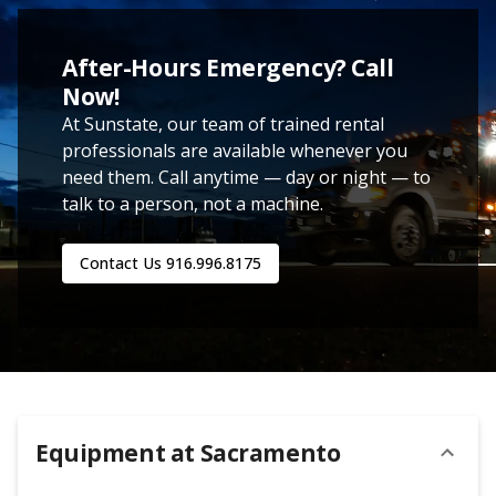
After-Hours Emergency? Call
Now!
At Sunstate, our team of trained rental
professionals are available whenever you
need them. Call anytime — day or night — to
talk to a person, not a machine.
Contact Us
916.996.8175
Equipment at
Sacramento