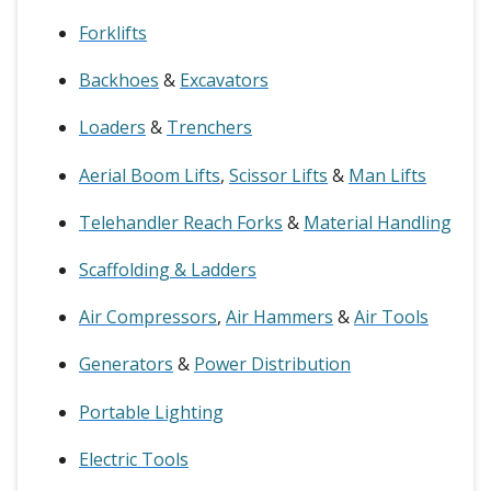
Forklifts
Backhoes
&
Excavators
Loaders
&
Trenchers
Aerial Boom Lifts
,
Scissor Lifts
&
Man Lifts
Telehandler Reach Forks
&
Material Handling
Scaffolding & Ladders
Air Compressors
,
Air Hammers
&
Air Tools
Generators
&
Power Distribution
Portable Lighting
Electric Tools