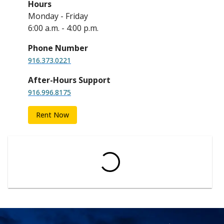
Hours
Monday - Friday
6:00 a.m. - 4:00 p.m.
Phone Number
916.373.0221
After-Hours Support
916.996.8175
Rent Now