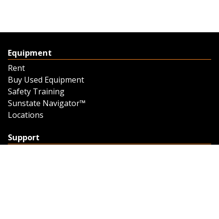
Equipment
Rent
Buy Used Equipment
Safety Training
Sunstate Navigator™
Locations
Support
Support
Contact Us
Feedback
Credit Application
Trench Tab Data