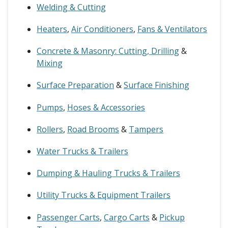
Welding & Cutting
Heaters
,
Air Conditioners
,
Fans & Ventilators
Concrete & Masonry: Cutting, Drilling
&
Mixing
Surface Preparation
&
Surface Finishing
Pumps
,
Hoses & Accessories
Rollers
,
Road Brooms
&
Tampers
Water Trucks & Trailers
Dumping & Hauling Trucks & Trailers
Utility Trucks & Equipment Trailers
Passenger Carts
,
Cargo Carts
&
Pickup