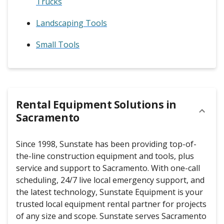
Trucks
Landscaping Tools
Small Tools
Rental Equipment Solutions in
Sacramento
Since 1998, Sunstate has been providing top-of-
the-line construction equipment and tools, plus
service and support to Sacramento. With one-call
scheduling, 24/7 live local emergency support, and
the latest technology, Sunstate Equipment is your
trusted local equipment rental partner for projects
of any size and scope. Sunstate serves Sacramento