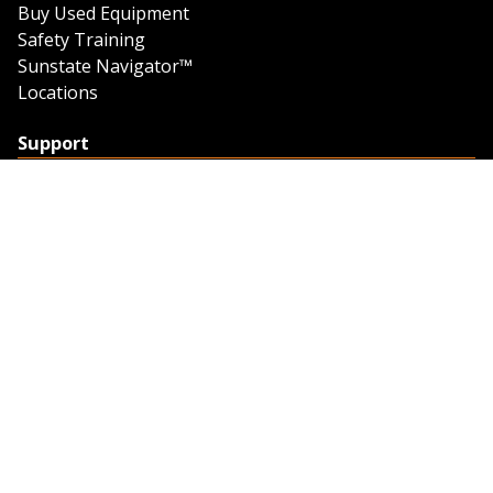
Buy Used Equipment
Safety Training
Sunstate Navigator™
Locations
Support
Support
Contact Us
Feedback
Credit Application
Trench Tab Data
Company
About Sunstate
About Navigator
The Sunstate Foundation
Privacy Policy
Legal