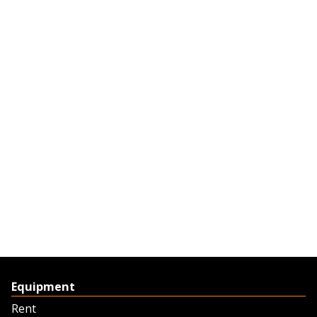
Equipment
Rent