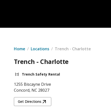
Home
/
Locations
/
Trench - Charlotte
Trench - Charlotte
Trench Safety Rental
1255 Biscayne Drive
Concord, NC 28027
Get Directions