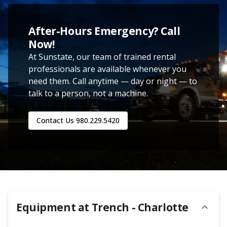
After-Hours Emergency? Call
Now!
At Sunstate, our team of trained rental
professionals are available whenever you
need them. Call anytime — day or night — to
talk to a person, not a machine.
Contact Us
980.229.5420
Equipment at
Trench - Charlotte