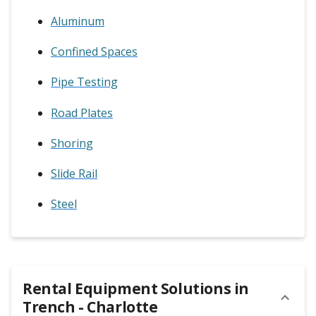
Aluminum
Confined Spaces
Pipe Testing
Road Plates
Shoring
Slide Rail
Steel
Rental Equipment Solutions in
Trench - Charlotte