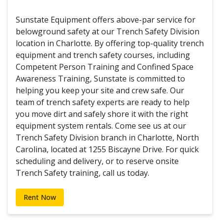
Sunstate Equipment offers above-par service for
belowground safety at our Trench Safety Division
location in Charlotte. By offering top-quality trench
equipment and trench safety courses, including
Competent Person Training and Confined Space
Awareness Training, Sunstate is committed to
helping you keep your site and crew safe. Our
team of trench safety experts are ready to help
you move dirt and safely shore it with the right
equipment system rentals. Come see us at our
Trench Safety Division branch in Charlotte, North
Carolina, located at 1255 Biscayne Drive. For quick
scheduling and delivery, or to reserve onsite
Trench Safety training, call us today.
Rent Now