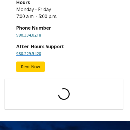
Hours
Monday - Friday
7:00 a.m. - 5:00 p.m.
Phone Number
980.334.6218
After-Hours Support
980.229.5420
Rent Now