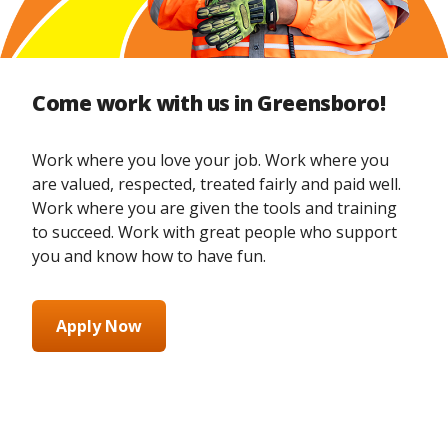
Come work with us in Greensboro!
Work where you love your job. Work where you
are valued, respected, treated fairly and paid well.
Work where you are given the tools and training
to succeed. Work with great people who support
you and know how to have fun.
Apply Now