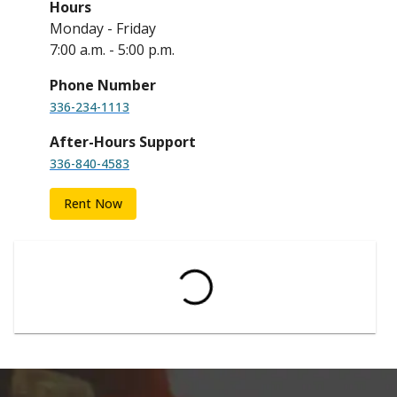
Hours
Monday - Friday
7:00 a.m. - 5:00 p.m.
Phone Number
336-234-1113
After-Hours Support
336-840-4583
Rent Now