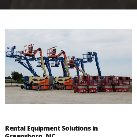
Rental Equipment Solutions in
Greensboro, NC