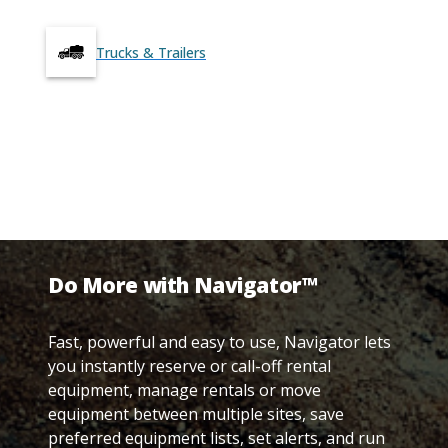
Trucks & Trailers
Do More with Navigator™
Fast, powerful and easy to use, Navigator lets
you instantly reserve or call-off rental
equipment, manage rentals or move
equipment between multiple sites, save
preferred equipment lists, set alerts, and run