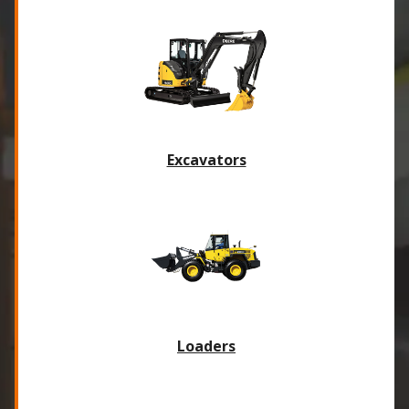
Excavators
Loaders