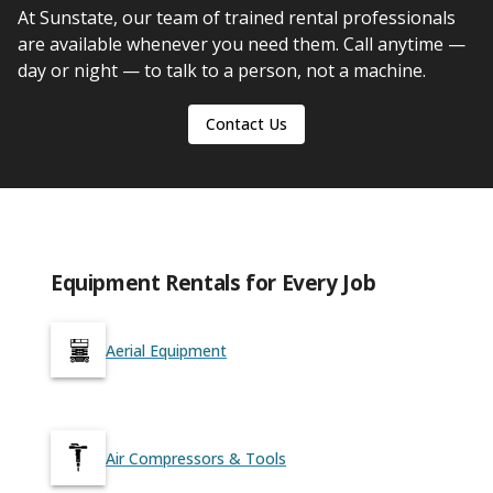
At Sunstate, our team of trained rental professionals
are available whenever you need them. Call anytime —
day or night — to talk to a person, not a machine.
Contact Us
Equipment Rentals for Every Job
Aerial Equipment
Air Compressors & Tools