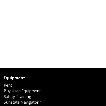
Equipment
Rent
Buy Used Equipment
Safety Training
Sunstate Navigator™