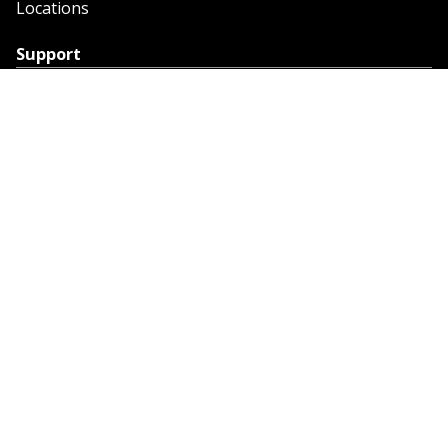
Locations
Support
Support
Contact Us
Feedback
Credit Application
Trench Tab Data
Company
About Sunstate
About Navigator
The Sunstate Foundation
Privacy Policy
Legal
Partner Resources
Work with Us