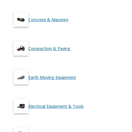
Concrete & Masonry
Compaction & Paving
Earth Moving Equipment
Electrical Equipment & Tools