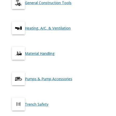
General Construction Tools
Heating, A/C, & Ventilation
Material Handling
Pumps & Pump Accessories
Trench Safety