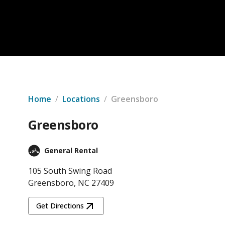
Home
/
Locations
/
Greensboro
Greensboro
General Rental
105 South Swing Road
Greensboro, NC 27409
Get Directions