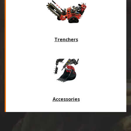
Trenchers
Accessories