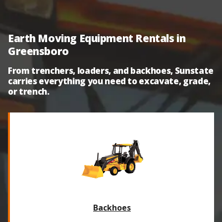
Earth Moving Equipment Rentals in
Greensboro
From trenchers, loaders, and backhoes, Sunstate
carries everything you need to excavate, grade,
or trench.
Backhoes