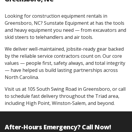
Looking for construction equipment rentals in
Greensboro, NC? Sunstate Equipment at has the tools
and heavy equipment you need — from excavators and
skid steers to telehandlers and air tools.
We deliver well-maintained, jobsite-ready gear backed
by the reliable service contractors count on. Our core
values — people first, safety always, and total integrity
— have helped us build lasting partnerships across
North Carolina.
Visit us at 105 South Swing Road in Greensboro, or call
to schedule fast delivery throughout the Triad area,
including High Point, Winston-Salem, and beyond.
After-Hours Emergency? Call Now!