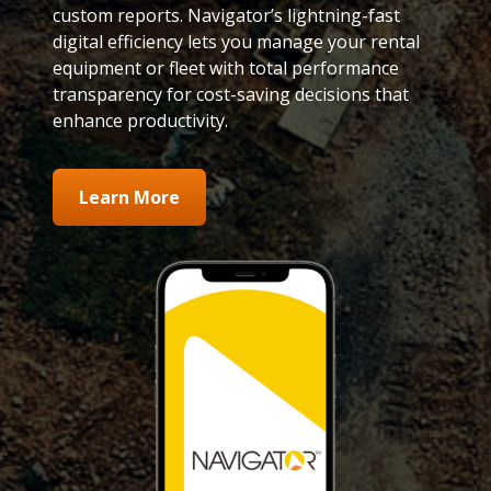
custom reports. Navigator’s lightning-fast
digital efficiency lets you manage your rental
equipment or fleet with total performance
transparency for cost-saving decisions that
enhance productivity.
Learn More