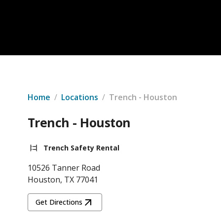
Home
/
Locations
/
Trench - Houston
Trench - Houston
Trench Safety Rental
10526 Tanner Road
Houston, TX 77041
Get Directions