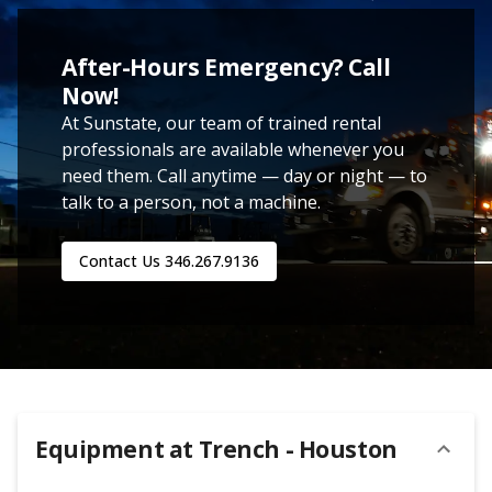
After-Hours Emergency? Call
Now!
At Sunstate, our team of trained rental
professionals are available whenever you
need them. Call anytime — day or night — to
talk to a person, not a machine.
Contact Us
346.267.9136
Equipment at
Trench - Houston