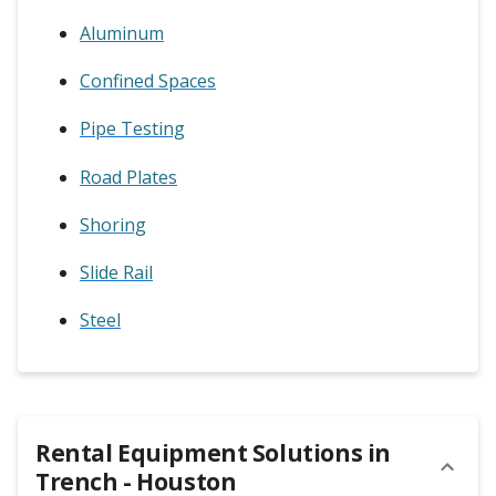
Aluminum
Confined Spaces
Pipe Testing
Road Plates
Shoring
Slide Rail
Steel
Rental Equipment Solutions in
Trench - Houston