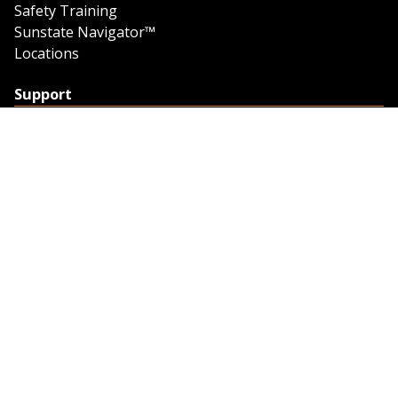
Safety Training
Sunstate Navigator™
Locations
Support
Support
Contact Us
Feedback
Credit Application
Trench Tab Data
Company
About Sunstate
About Navigator
The Sunstate Foundation
Privacy Policy
Legal
Partner Resources