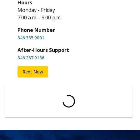
Hours
Monday - Friday
7:00 a.m. - 5:00 p.m.
Phone Number
346.335.9001
After-Hours Support
346.267.9136
Rent Now