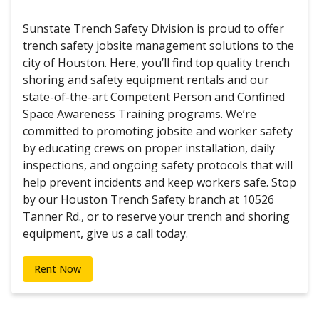
Sunstate Trench Safety Division is proud to offer
trench safety jobsite management solutions to the
city of Houston. Here, you’ll find top quality trench
shoring and safety equipment rentals and our
state-of-the-art Competent Person and Confined
Space Awareness Training programs. We’re
committed to promoting jobsite and worker safety
by educating crews on proper installation, daily
inspections, and ongoing safety protocols that will
help prevent incidents and keep workers safe. Stop
by our Houston Trench Safety branch at 10526
Tanner Rd., or to reserve your trench and shoring
equipment, give us a call today.
Rent Now