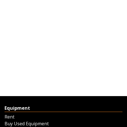
Equipment
Rent
Buy Used Equipment