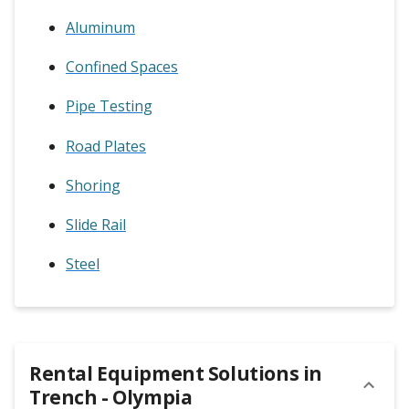
Aluminum
Confined Spaces
Pipe Testing
Road Plates
Shoring
Slide Rail
Steel
Rental Equipment Solutions in
Trench - Olympia