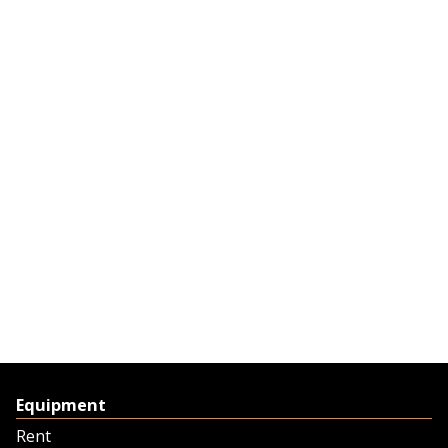
Equipment
Rent