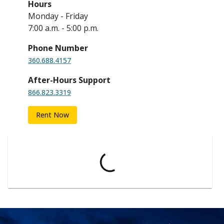
Hours
Monday - Friday
7:00 a.m. - 5:00 p.m.
Phone Number
360.688.4157
After-Hours Support
866.823.3319
Rent Now