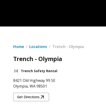
Home
/
Locations
/
Trench - Olympia
Trench - Olympia
Trench Safety Rental
8421 Old Highway 99 SE
Olympia, WA 98501
Get Directions