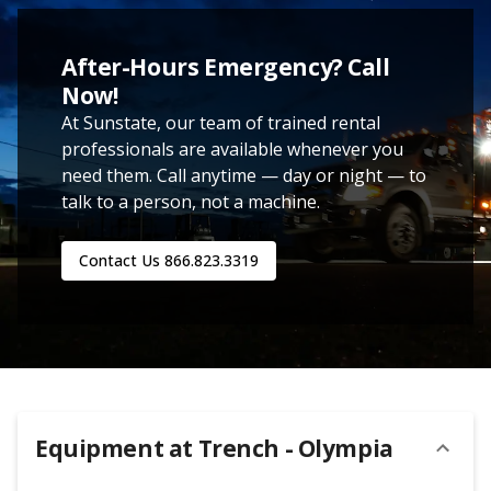
After-Hours Emergency? Call
Now!
At Sunstate, our team of trained rental
professionals are available whenever you
need them. Call anytime — day or night — to
talk to a person, not a machine.
Contact Us
866.823.3319
Equipment at
Trench - Olympia