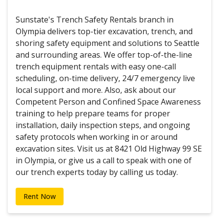
Sunstate's Trench Safety Rentals branch in
Olympia delivers top-tier excavation, trench, and
shoring safety equipment and solutions to Seattle
and surrounding areas. We offer top-of-the-line
trench equipment rentals with easy one-call
scheduling, on-time delivery, 24/7 emergency live
local support and more. Also, ask about our
Competent Person and Confined Space Awareness
training to help prepare teams for proper
installation, daily inspection steps, and ongoing
safety protocols when working in or around
excavation sites. Visit us at 8421 Old Highway 99 SE
in Olympia, or give us a call to speak with one of
our trench experts today by calling us today.
Rent Now