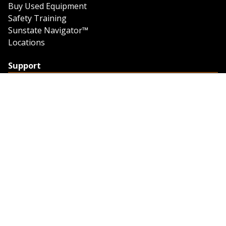
Buy Used Equipment
Safety Training
Sunstate Navigator™
Locations
Support
Support
Contact Us
Feedback
Credit Application
Trench Tab Data
Company
About Sunstate
About Navigator
The Sunstate Foundation
Privacy Policy
Legal