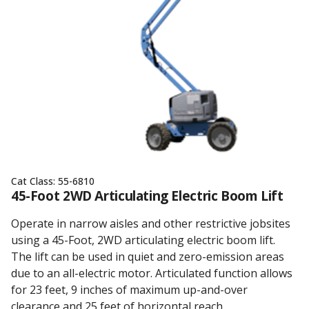
Cat Class:
55-6810
45-Foot 2WD Articulating Electric Boom Lift
Operate in narrow aisles and other restrictive jobsites
using a 45-Foot, 2WD articulating electric boom lift.
The lift can be used in quiet and zero-emission areas
due to an all-electric motor. Articulated function allows
for 23 feet, 9 inches of maximum up-and-over
clearance and 25 feet of horizontal reach.