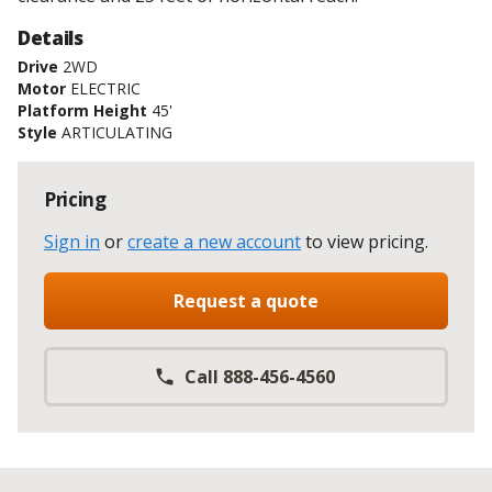
Details
Drive
2WD
Motor
ELECTRIC
Platform Height
45'
Style
ARTICULATING
Pricing
Sign in
or
create a new account
to view pricing
.
Request a quote
Call 888-456-4560