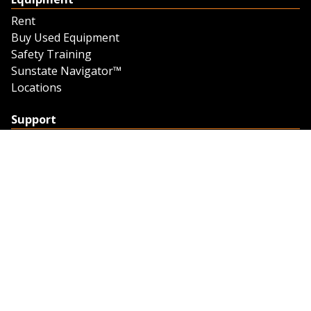
Rent
Buy Used Equipment
Safety Training
Sunstate Navigator™
Locations
Support
Support
Contact Us
Feedback
Credit Application
Trench Tab Data
Company
About Sunstate
About Navigator
The Sunstate Foundation