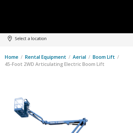
Select a location
Home
/
Rental Equipment
/
Aerial
/
Boom Lift
/
45-Foot 2WD Articulating Electric Boom Lift