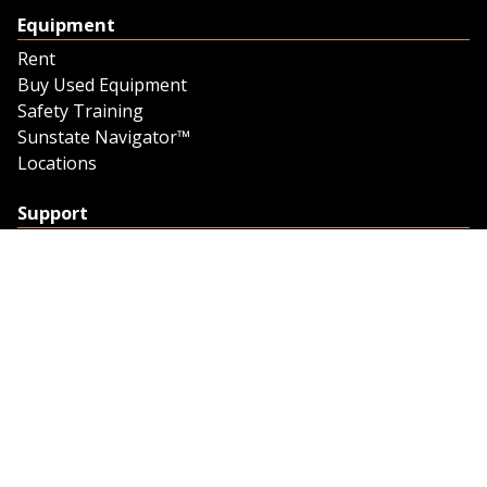
Equipment
Rent
Buy Used Equipment
Safety Training
Sunstate Navigator™
Locations
Support
Support
Contact Us
Feedback
Credit Application
Trench Tab Data
Company
About Sunstate
About Navigator