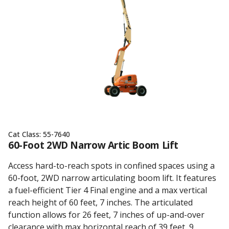
Cat Class:
55-7640
60-Foot 2WD Narrow Artic Boom Lift
Access hard-to-reach spots in confined spaces using a
60-foot, 2WD narrow articulating boom lift. It features
a fuel-efficient Tier 4 Final engine and a max vertical
reach height of 60 feet, 7 inches. The articulated
function allows for 26 feet, 7 inches of up-and-over
clearance with max horizontal reach of 39 feet, 9