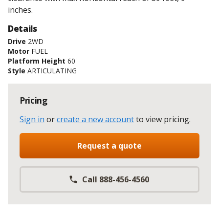
inches.
Details
Drive
2WD
Motor
FUEL
Platform Height
60'
Style
ARTICULATING
Pricing
Sign in
or
create a new account
to view pricing
.
Request a quote
Call 888-456-4560