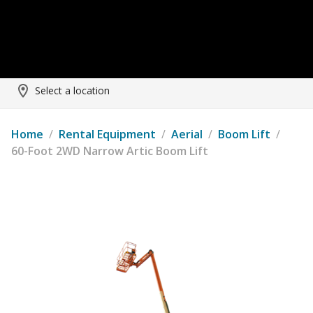
Select a location
Home
/
Rental Equipment
/
Aerial
/
Boom Lift
/
60-Foot 2WD Narrow Artic Boom Lift