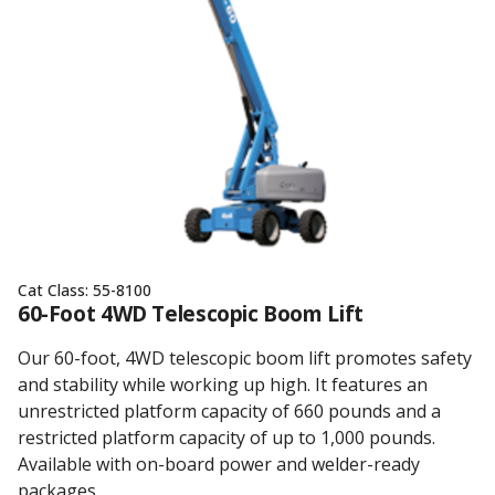
Cat Class:
55-8100
60-Foot 4WD Telescopic Boom Lift
Our 60-foot, 4WD telescopic boom lift promotes safety
and stability while working up high. It features an
unrestricted platform capacity of 660 pounds and a
restricted platform capacity of up to 1,000 pounds.
Available with on-board power and welder-ready
packages.