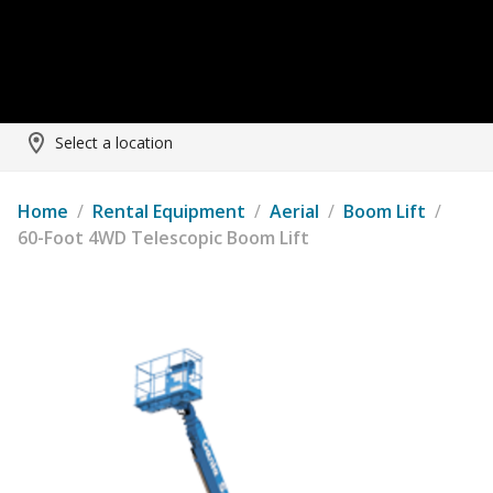
Select a location
Home
/
Rental Equipment
/
Aerial
/
Boom Lift
/
60-Foot 4WD Telescopic Boom Lift