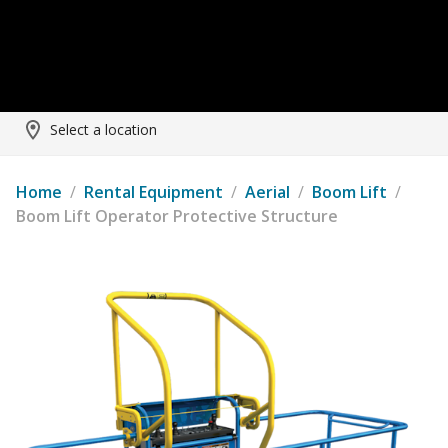
Select a location
Home
/
Rental Equipment
/
Aerial
/
Boom Lift
/
Boom Lift Operator Protective Structure