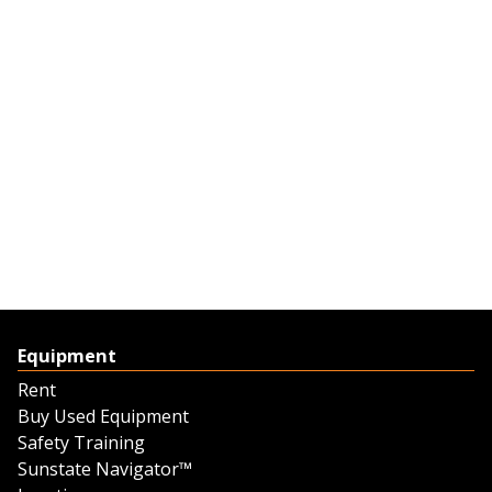
Equipment
Rent
Buy Used Equipment
Safety Training
Sunstate Navigator™