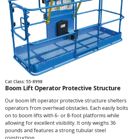
Cat Class:
55-8998
Boom Lift Operator Protective Structure
Our boom lift operator protective structure shelters
operators from overhead obstacles. Each easily bolts
on to boom lifts with 6- or 8-foot platforms while
allowing for excellent visibility. It only weighs 36
pounds and features a strong tubular steel
construction.