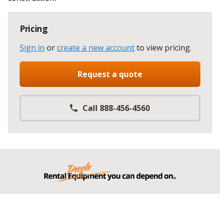
Pricing
Sign in
or
create a new account
to view pricing
.
Request a quote
Call 888-456-4560