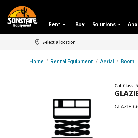
Rent
Buy
Solutions
Abo
Select a location
Home
/
Rental Equipment
/
Aerial
/
Boom L
Cat Class:
5
GLAZI
GLAZIER-