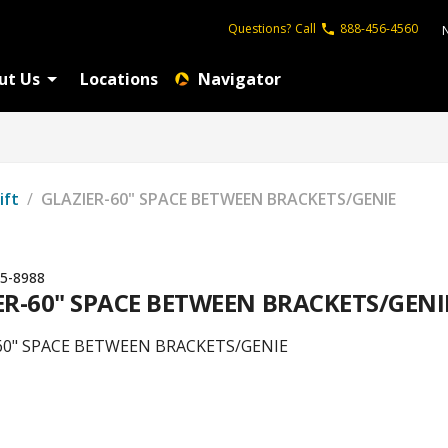
Questions?
Call
888-456-4560
ut Us
Locations
Navigator
ift
/
GLAZIER-60" SPACE BETWEEN BRACKETS/GENIE
5-8988
ER-60" SPACE BETWEEN BRACKETS/GENI
60" SPACE BETWEEN BRACKETS/GENIE