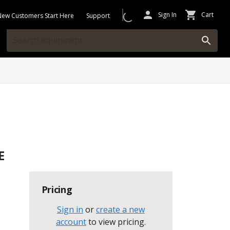
Sign In
Cart
New Customers Start Here
Support
E
Pricing
Sign in
or
create a new
account
to view pricing
.