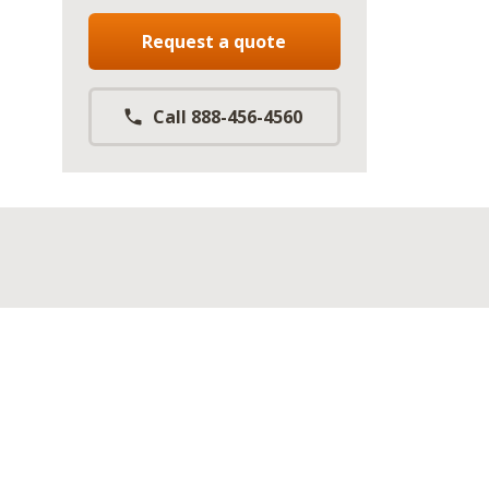
Request a quote
Call 888-456-4560