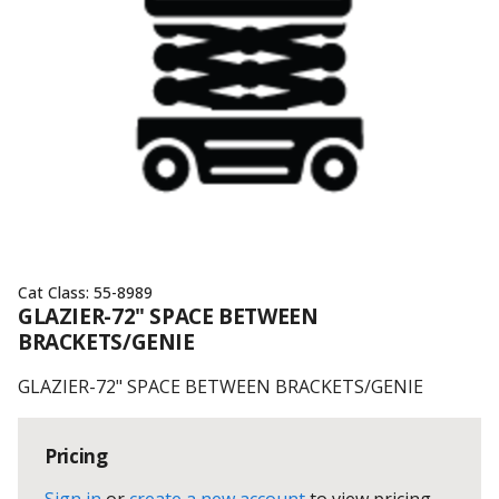
Cat Class:
55-8989
GLAZIER-72" SPACE BETWEEN
BRACKETS/GENIE
GLAZIER-72" SPACE BETWEEN BRACKETS/GENIE
Pricing