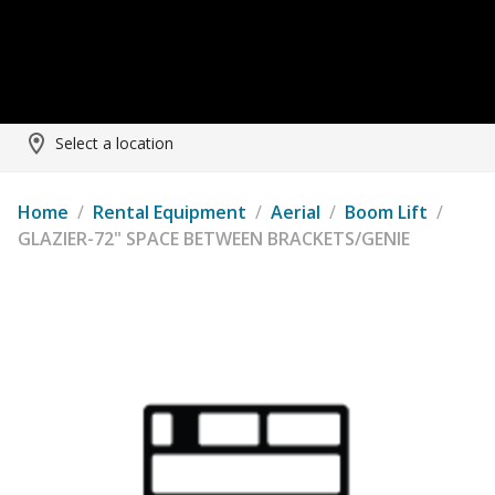
Select a location
Home
/
Rental Equipment
/
Aerial
/
Boom Lift
/
GLAZIER-72" SPACE BETWEEN BRACKETS/GENIE