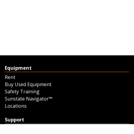
Equipment
Rent
Buy Used Equipment
Safety Training
Sunstate Navigator™
Locations
Support
Support