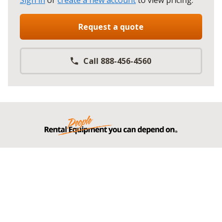
Sign in
or
create a new account
to view pricing
.
Request a quote
Call 888-456-4560