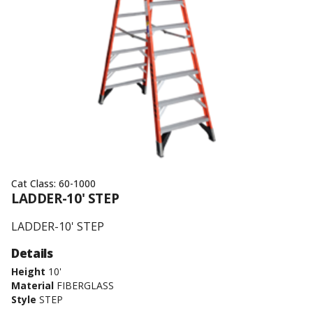
Cat Class:
60-1000
LADDER-10' STEP
LADDER-10' STEP
Details
Height
10'
Material
FIBERGLASS
Style
STEP