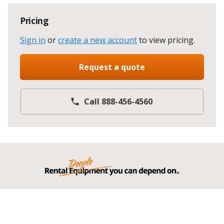
Pricing
Sign in
or
create a new account
to view pricing
.
Request a quote
Call 888-456-4560