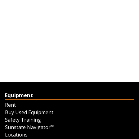
Equipment
Rent
Buy Used Equipment
Safety Training
Sunstate Navigator™
Locations