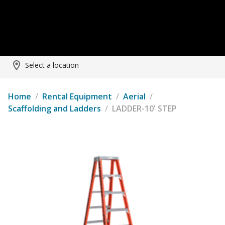
Select a location
Home
/
Rental Equipment
/
Aerial
/
Scaffolding and Ladders
/
LADDER-10' STEP