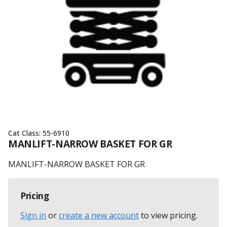
Cat Class:
55-6910
MANLIFT-NARROW BASKET FOR GR
MANLIFT-NARROW BASKET FOR GR
Pricing
Sign in
or
create a new account
to view pricing
.