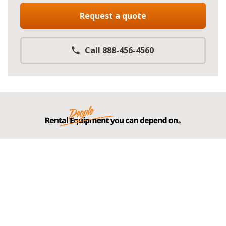
Request a quote
Call 888-456-4560