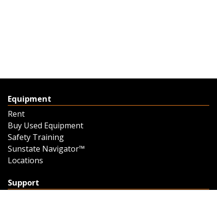
Equipment
Rent
Buy Used Equipment
Safety Training
Sunstate Navigator™
Locations
Support
Support
Contact Us