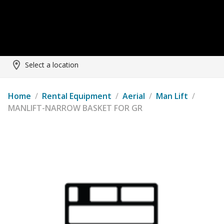
Select a location
Home
/
Rental Equipment
/
Aerial
/
Man Lift
/
MANLIFT-NARROW BASKET FOR GR