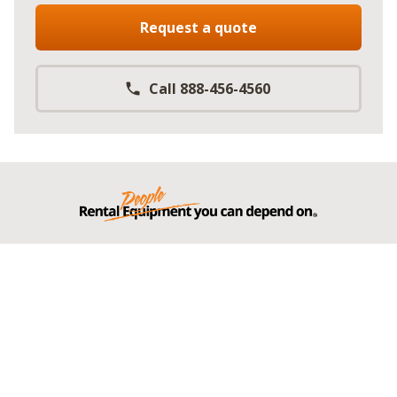
Request a quote
Call 888-456-4560