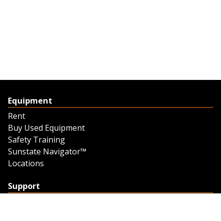
Equipment
Rent
Buy Used Equipment
Safety Training
Sunstate Navigator™
Locations
Support
Support
Contact Us