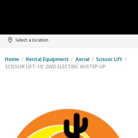
Select a location
Home
/
Rental Equipment
/
Aerial
/
Scissor Lift
/
SCISSOR LIFT-10' 2WD ELECTRIC W/STEP UP