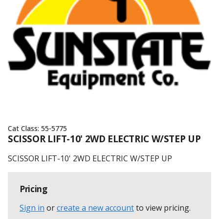
Cat Class:
55-5775
SCISSOR LIFT-10' 2WD ELECTRIC W/STEP UP
SCISSOR LIFT-10' 2WD ELECTRIC W/STEP UP
Pricing
Sign in
or
create a new account
to view pricing
.