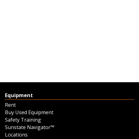
Equipment
Rent
Buy Used Equipment
Safety Training
Sunstate Navigator™
Locations