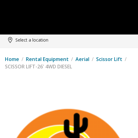
Select a location
Home
/
Rental Equipment
/
Aerial
/
Scissor Lift
/
SCISSOR LIFT-26' 4WD DIESEL