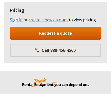
Pricing
Sign in
or
create a new account
to view pricing
.
Request a quote
Call 888-456-4560