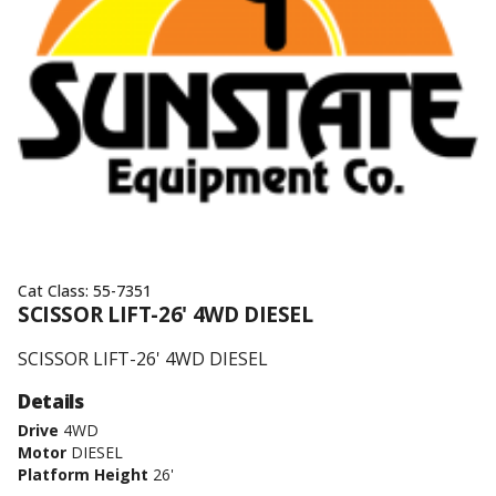
Cat Class:
55-7351
SCISSOR LIFT-26' 4WD DIESEL
SCISSOR LIFT-26' 4WD DIESEL
Details
Drive
4WD
Motor
DIESEL
Platform Height
26'