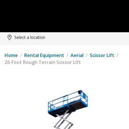
Select a location
Home
/
Rental Equipment
/
Aerial
/
Scissor Lift
/
26-Foot Rough Terrain Scissor Lift