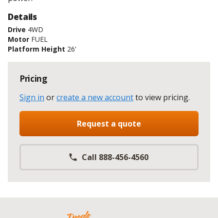
Details
Drive
4WD
Motor
FUEL
Platform Height
26'
Pricing
Sign in
or
create a new account
to view pricing
.
Request a quote
Call 888-456-4560