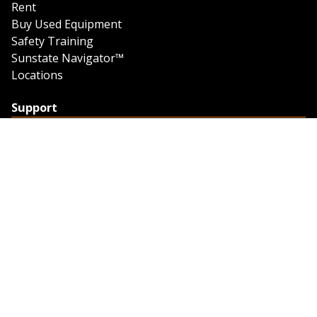
Rent
Buy Used Equipment
Safety Training
Sunstate Navigator™
Locations
Support
Support
Contact Us
Feedback
Credit Application
Trench Tab Data
Company
About Sunstate
About Navigator
The Sunstate Foundation
Privacy Policy