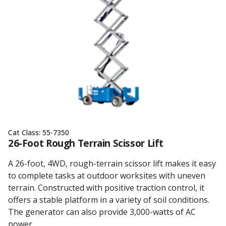
Cat Class:
55-7350
26-Foot Rough Terrain Scissor Lift
A 26-foot, 4WD, rough-terrain scissor lift makes it easy
to complete tasks at outdoor worksites with uneven
terrain. Constructed with positive traction control, it
offers a stable platform in a variety of soil conditions.
The generator can also provide 3,000-watts of AC
power.