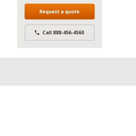
Request a quote
Call 888-456-4560