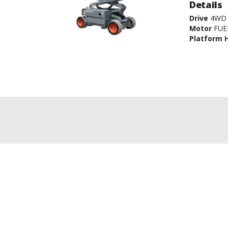
Details
Drive
4WD
Motor
FUE
Platform 