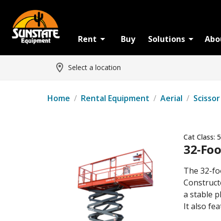
Rent
Buy
Solutions
Abo
Select a location
Home
/
Rental Equipment
/
Aerial
/
Scissor
Cat Class:
5
32-Foo
The 32-foo
Constructe
a stable p
It also f