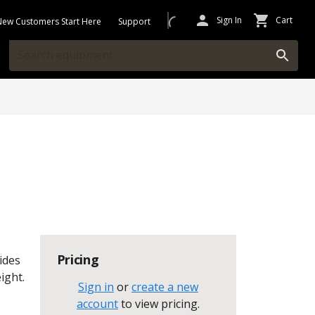
Sign In
Cart
New Customers Start Here
Support
Pricing
vides
ight.
Sign in
or
create a new
account
to view pricing
.