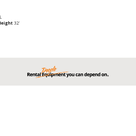
L
Height
32'