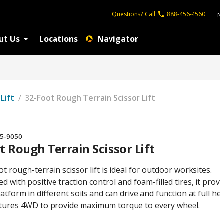
Questions?
Call
888-456-4560
ut Us
Locations
Navigator
 Lift
/
32-Foot Rough Terrain Scissor Lift
5-9050
t Rough Terrain Scissor Lift
t rough-terrain scissor lift is ideal for outdoor worksites.
d with positive traction control and foam-filled tires, it pro
latform in different soils and can drive and function at full he
eatures 4WD to provide maximum torque to every wheel.