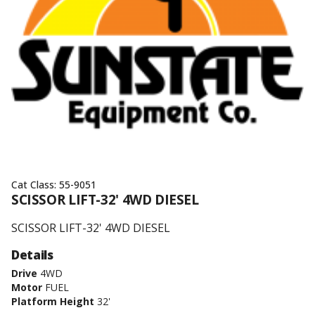
Cat Class:
55-9051
SCISSOR LIFT-32' 4WD DIESEL
SCISSOR LIFT-32' 4WD DIESEL
Details
Drive
4WD
Motor
FUEL
Platform Height
32'