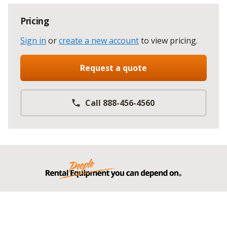
Pricing
Sign in
or
create a new account
to view pricing
.
Request a quote
Call 888-456-4560