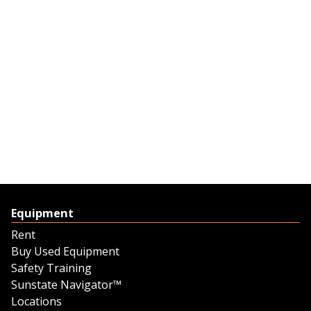
Equipment
Rent
Buy Used Equipment
Safety Training
Sunstate Navigator™
Locations