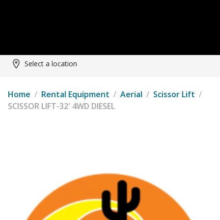
Select a location
Home
/
Rental Equipment
/
Aerial
/
Scissor Lift
/
SCISSOR LIFT-32' 4WD DIESEL