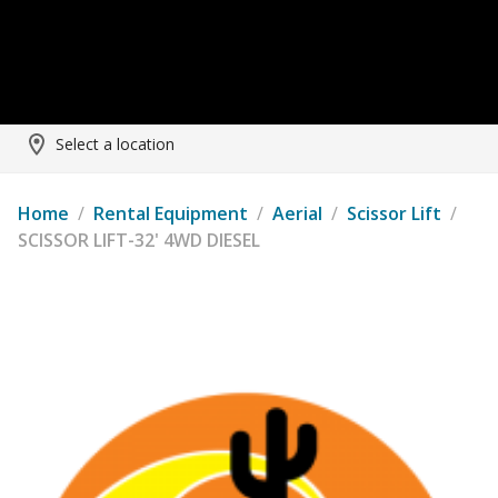
Select a location
Home
/
Rental Equipment
/
Aerial
/
Scissor Lift
/
SCISSOR LIFT-32' 4WD DIESEL