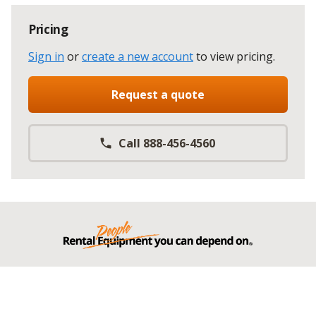
Pricing
Sign in
or
create a new account
to view pricing
.
Request a quote
Call 888-456-4560