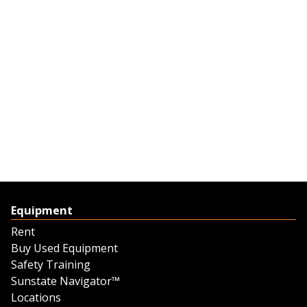
Equipment
Rent
Buy Used Equipment
Safety Training
Sunstate Navigator™
Locations