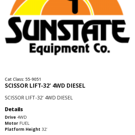
Cat Class:
55-9051
SCISSOR LIFT-32' 4WD DIESEL
SCISSOR LIFT-32' 4WD DIESEL
Details
Drive
4WD
Motor
FUEL
Platform Height
32'