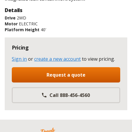
Details
Drive
2WD
Motor
ELECTRIC
Platform Height
40'
Pricing
Sign in
or
create a new account
to view pricing
.
Request a quote
Call 888-456-4560