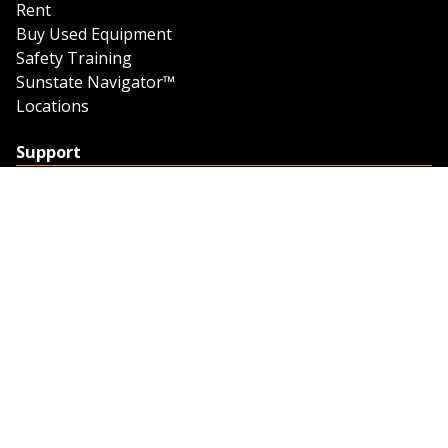
Rent
Buy Used Equipment
Safety Training
Sunstate Navigator™
Locations
Support
Support
Contact Us
Feedback
Credit Application
Trench Tab Data
Company
About Sunstate
About Navigator
The Sunstate Foundation
Privacy Policy