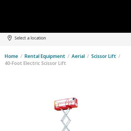
Select a location
Home
/
Rental Equipment
/
Aerial
/
Scissor Lift
/
40-Foot Electric Scissor Lift