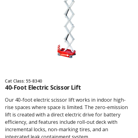
Cat Class:
55-8340
40-Foot Electric Scissor Lift
Our 40-foot electric scissor lift works in indoor high-
rise spaces where space is limited. The zero-emission
lift is created with a direct electric drive for battery
efficiency, and features include roll-out deck with
incremental locks, non-marking tires, and an
integrated leak containment system.