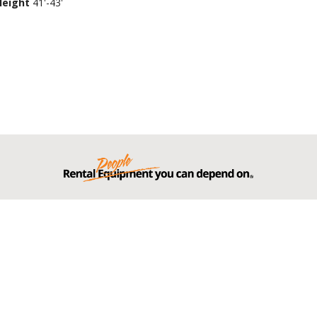
Height
41'-43'