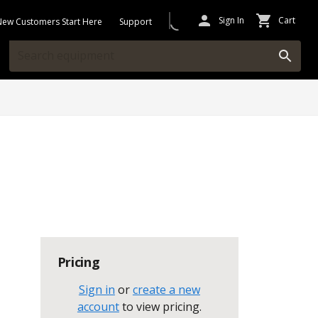
Sign In
Cart
New Customers Start Here
Support
Pricing
Sign in
or
create a new
account
to view pricing
.