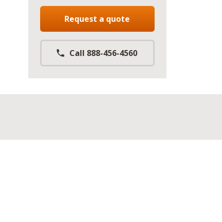
Request a quote
Call 888-456-4560