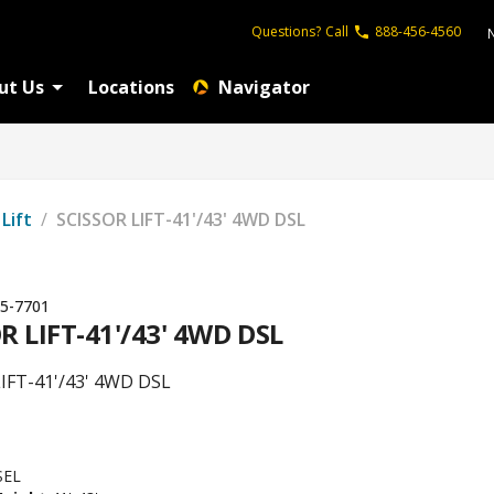
Questions?
Call
888-456-4560
ut Us
Locations
Navigator
 Lift
/
SCISSOR LIFT-41'/43' 4WD DSL
5-7701
R LIFT-41'/43' 4WD DSL
IFT-41'/43' 4WD DSL
SEL