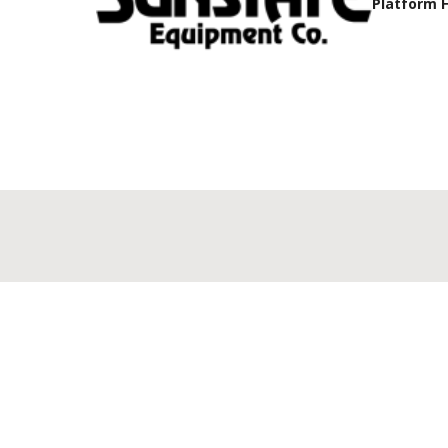
Platform 