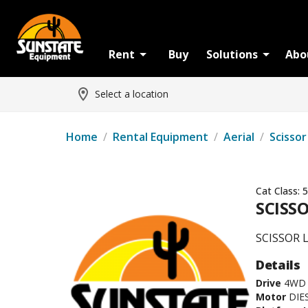
Rent
Buy
Solutions
Abo
Select a location
Home
/
Rental Equipment
/
Aerial
/
Scissor
Cat Class:
5
SCISSO
SCISSOR L
Details
Drive
4WD
Motor
DIE