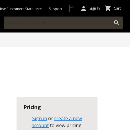
Sign In
Cart
New Customers Start Here
Support
Pricing
Sign in
or
create a new
account
to view pricing
.