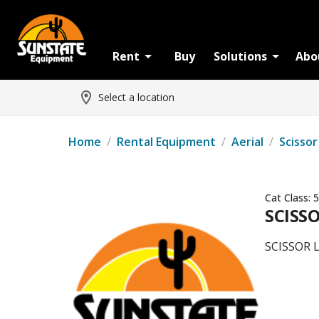
Rent
Buy
Solutions
Abo
Select a location
Home
/
Rental Equipment
/
Aerial
/
Scissor
Cat Class:
5
SCISSO
SCISSOR 