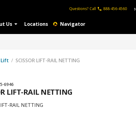
Questions?
Call
888-456-4560
ut Us
Locations
Navigator
 Lift
/
SCISSOR LIFT-RAIL NETTING
5-6946
R LIFT-RAIL NETTING
LIFT-RAIL NETTING