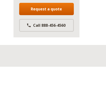
Request a quote
Call 888-456-4560