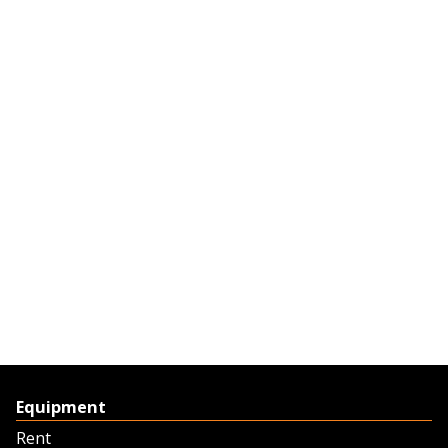
Equipment
Rent