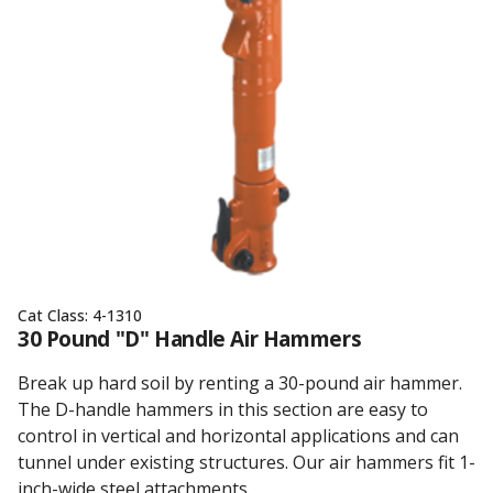
Cat Class:
4-1310
30 Pound "D" Handle Air Hammers
Break up hard soil by renting a 30-pound air hammer.
The D-handle hammers in this section are easy to
control in vertical and horizontal applications and can
tunnel under existing structures. Our air hammers fit 1-
inch-wide steel attachments.