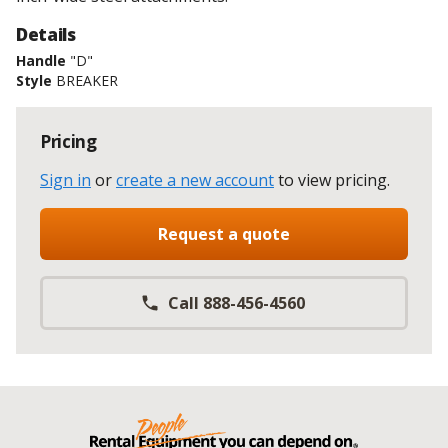
Details
Handle
"D"
Style
BREAKER
Pricing
Sign in
or
create a new account
to view pricing
.
Request a quote
Call 888-456-4560