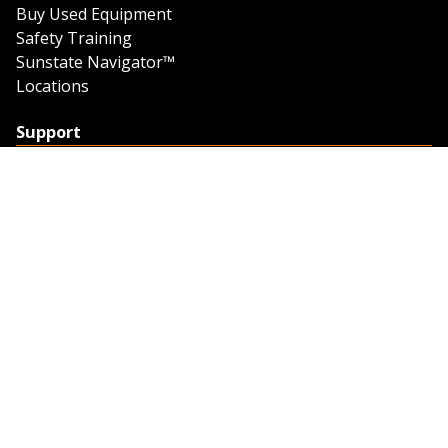
Buy Used Equipment
Safety Training
Sunstate Navigator™
Locations
Support
Support
Contact Us
Feedback
Credit Application
Trench Tab Data
Company
About Sunstate
About Navigator
The Sunstate Foundation
Privacy Policy
Legal