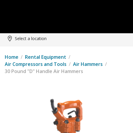
Select a location
Home
/
Rental Equipment
/
Air Compressors and Tools
/
Air Hammers
/
30 Pound "D" Handle Air Hammers