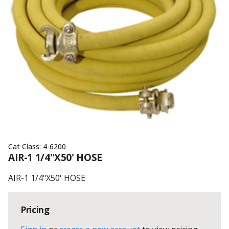
Cat Class:
4-6200
AIR-1 1/4"X50' HOSE
AIR-1 1/4"X50' HOSE
Pricing