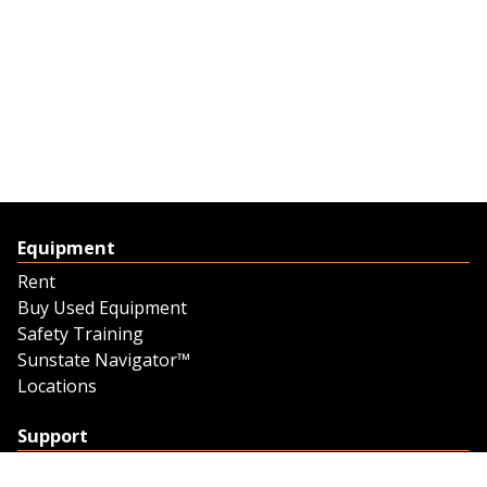
Equipment
Rent
Buy Used Equipment
Safety Training
Sunstate Navigator™
Locations
Support
Support