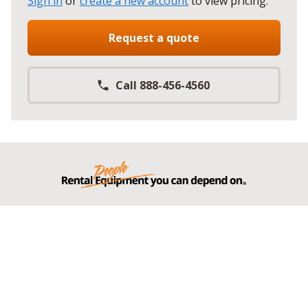
Sign in
or
create a new account
to view pricing
.
Request a quote
Call 888-456-4560