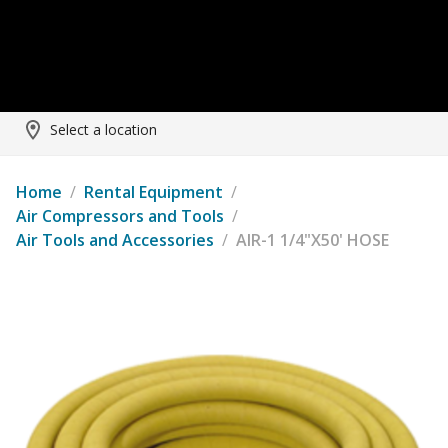
Select a location
Home
/
Rental Equipment
/
Air Compressors and Tools
/
Air Tools and Accessories
/
AIR-1 1/4"X50' HOSE