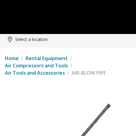
Select a location
Home
/
Rental Equipment
/
Air Compressors and Tools
/
Air Tools and Accessories
/
AIR-BLOW PIPE