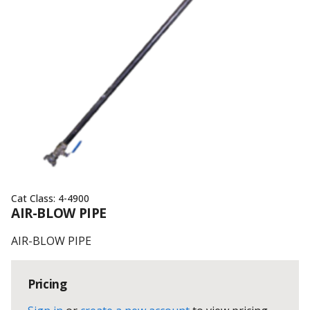
Cat Class:
4-4900
AIR-BLOW PIPE
AIR-BLOW PIPE
Pricing