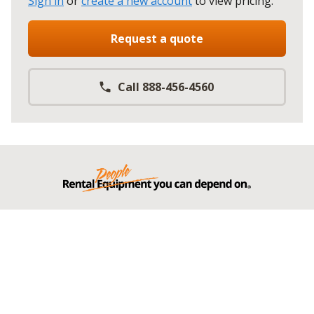
Sign in
or
create a new account
to view pricing
.
Request a quote
Call 888-456-4560