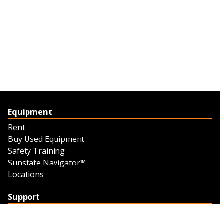
Equipment
Rent
Buy Used Equipment
Safety Training
Sunstate Navigator™
Locations
Support
Support