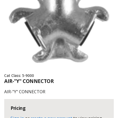
Cat Class:
5-9000
AIR-"Y" CONNECTOR
AIR-"Y" CONNECTOR
Pricing