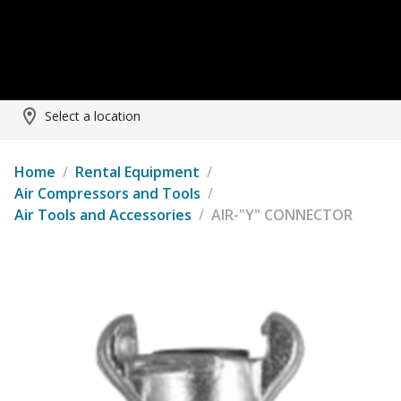
Select a location
Home
/
Rental Equipment
/
Air Compressors and Tools
/
Air Tools and Accessories
/
AIR-"Y" CONNECTOR