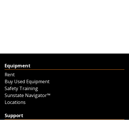
Equipment
Rent
Buy Used Equipment
Safety Training
Sunstate Navigator™
Locations
Support
Support