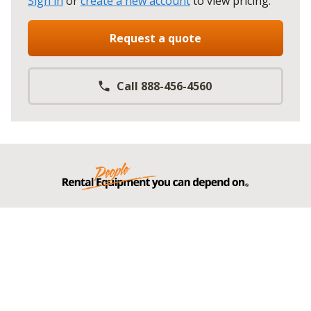
Sign in
or
create a new account
to view pricing
.
Request a quote
Call 888-456-4560