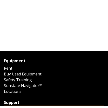
Equipment
Rent
Buy Used Equipment
Safety Training
Sunstate Navigator™
Locations
Support