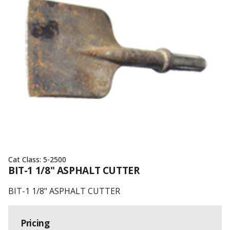
Cat Class:
5-2500
BIT-1 1/8" ASPHALT CUTTER
BIT-1 1/8" ASPHALT CUTTER
Pricing