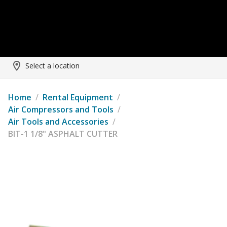
Select a location
Home
/
Rental Equipment
/
Air Compressors and Tools
/
Air Tools and Accessories
/
BIT-1 1/8" ASPHALT CUTTER