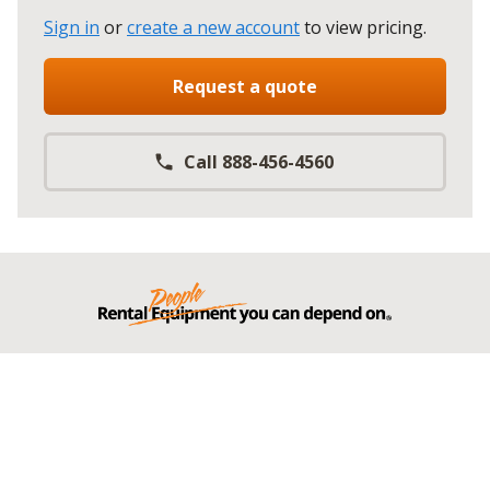
Sign in
or
create a new account
to view pricing
.
Request a quote
Call 888-456-4560