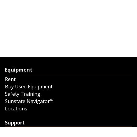
Equipment
Rent
Buy Used Equipment
Safety Training
Sunstate Navigator™
Locations
Support
Support