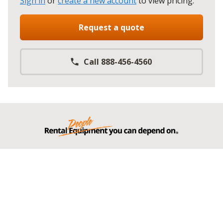
Sign in
or
create a new account
to view pricing
.
Request a quote
Call 888-456-4560