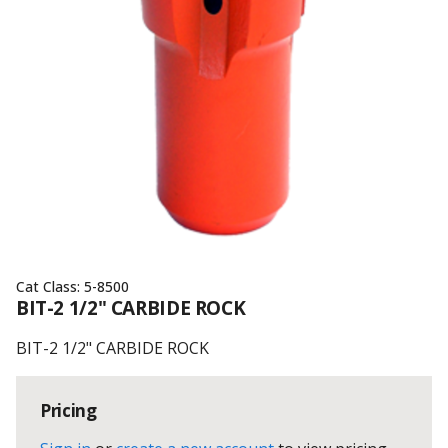
Cat Class:
5-8500
BIT-2 1/2" CARBIDE ROCK
BIT-2 1/2" CARBIDE ROCK
Pricing