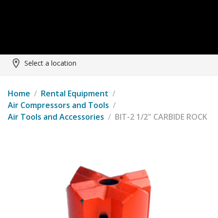
Select a location
Home
/
Rental Equipment
/
Air Compressors and Tools
/
Air Tools and Accessories
/
BIT-2 1/2" CARBIDE ROCK