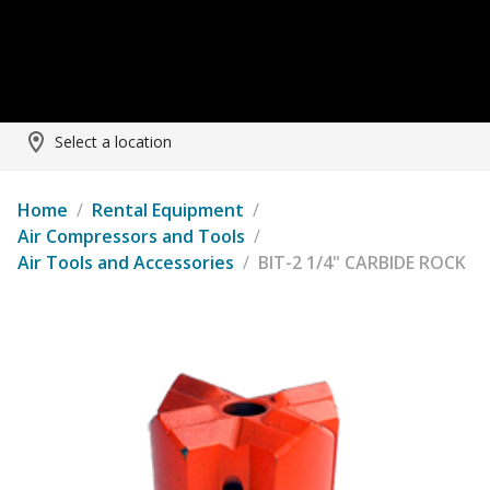
Select a location
Home
/
Rental Equipment
/
Air Compressors and Tools
/
Air Tools and Accessories
/
BIT-2 1/4" CARBIDE ROCK