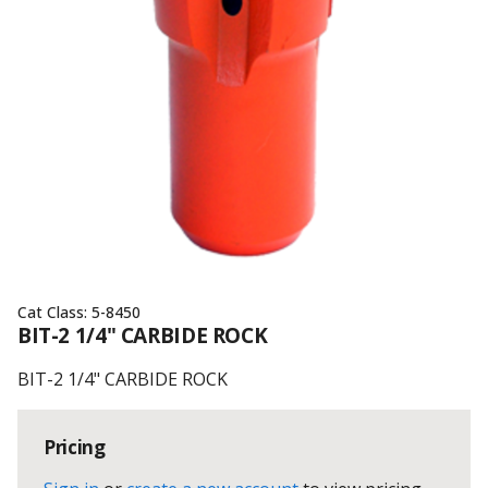
Cat Class:
5-8450
BIT-2 1/4" CARBIDE ROCK
BIT-2 1/4" CARBIDE ROCK
Pricing