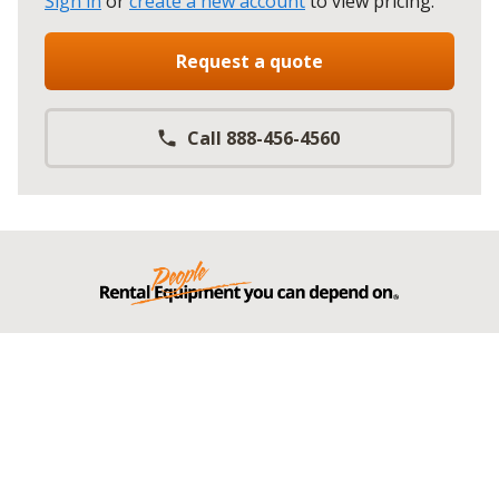
Sign in
or
create a new account
to view pricing
.
Request a quote
Call 888-456-4560