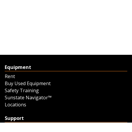
Equipment
Rent
Buy Used Equipment
Safety Training
Sunstate Navigator™
Locations
Support
Support